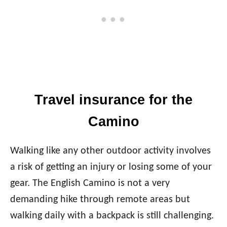
Travel insurance for the
Camino
Walking like any other outdoor activity involves
a risk of getting an injury or losing some of your
gear. The English Camino is not a very
demanding hike through remote areas but
walking daily with a backpack is still challenging.