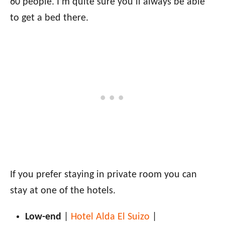
60 people. I’m quite sure you’ll always be able
to get a bed there.
If you prefer staying in private room you can
stay at one of the hotels.
Low-end
|
Hotel Alda El Suizo
|