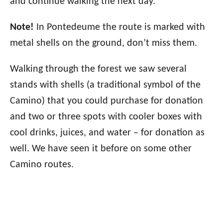
and continue walking the next day.
Note!
In Pontedeume the route is marked with
metal shells on the ground, don’t miss them.
Walking through the forest we saw several
stands with shells (a traditional symbol of the
Camino) that you could purchase for donation
and two or three spots with cooler boxes with
cool drinks, juices, and water – for donation as
well. We have seen it before on some other
Camino routes.