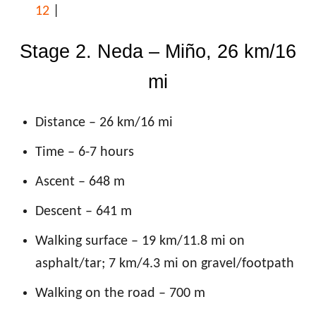
12
|
Stage 2. Neda – Miño, 26 km/16
mi
Distance – 26 km/16 mi
Time – 6-7 hours
Ascent – 648 m
Descent – 641 m
Walking surface – 19 km
/11.8 mi on
asphalt/tar; 7 km/4.3 mi on gravel/footpath
Walking on the road – 700 m