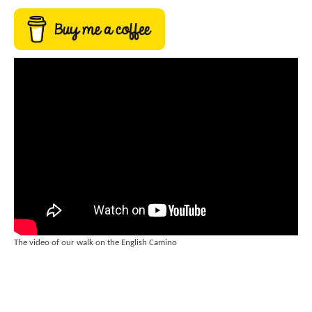
The video of our walk on the English Camino