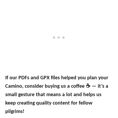
If our PDFs and GPX files helped you plan your
Camino, consider buying us a coffee ☕ — it’s a
small gesture that means a lot and helps us
keep creating quality content for fellow
pilgrims!