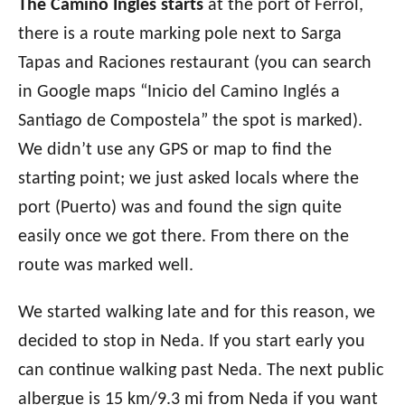
The Camino Ingles starts
at the port of Ferrol,
there is a route marking pole next to Sarga
Tapas and Raciones restaurant (you can search
in Google maps “Inicio del Camino Inglés a
Santiago de Compostela” the spot is marked).
We didn’t use any GPS or map to find the
starting point; we just asked locals where the
port (Puerto) was and found the sign quite
easily once we got there. From there on the
route was marked well.
We started walking late and for this reason, we
decided to stop in Neda. If you start early you
can continue walking past Neda. The next public
albergue is 15 km/9.3 mi from Neda if you want