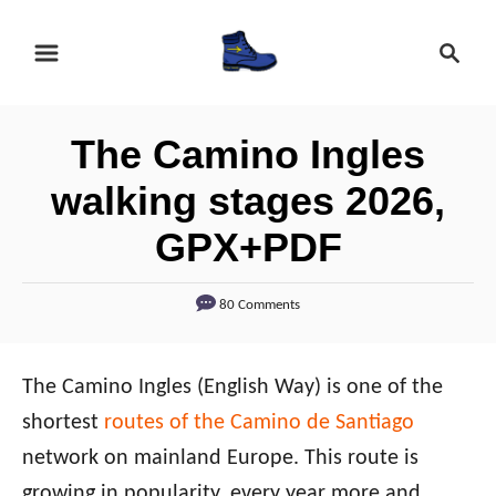
S
S
k
e
i
a
r
p
The Camino Ingles
c
t
h
walking stages 2026,
o
GPX+PDF
C
o
80 Comments
n
t
e
The Camino Ingles (English Way) is one of the
n
shortest
routes of the Camino de Santiago
t
network on mainland Europe. This route is
growing in popularity, every year more and