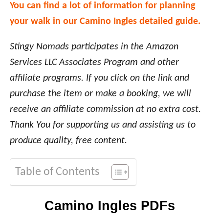
You can find a lot of information for planning
your walk in our Camino Ingles detailed guide.
Stingy Nomads participates in the Amazon
Services LLC Associates Program and other
affiliate programs. If you click on the link and
purchase the item or make a booking, we will
receive an affiliate commission at no extra cost.
Thank You for supporting us and assisting us to
produce quality, free content.
Table of Contents
Camino Ingles PDFs