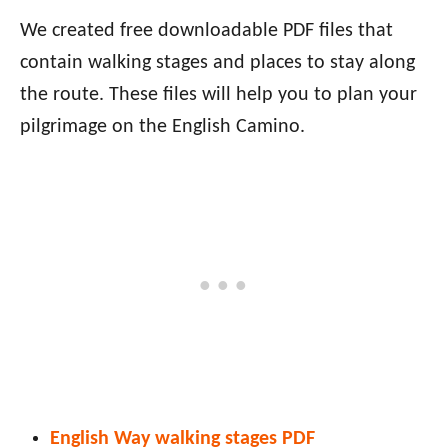
We created free downloadable PDF files that
contain walking stages and places to stay along
the route. These files will help you to plan your
pilgrimage on the English Camino.
English Way walking stages PDF