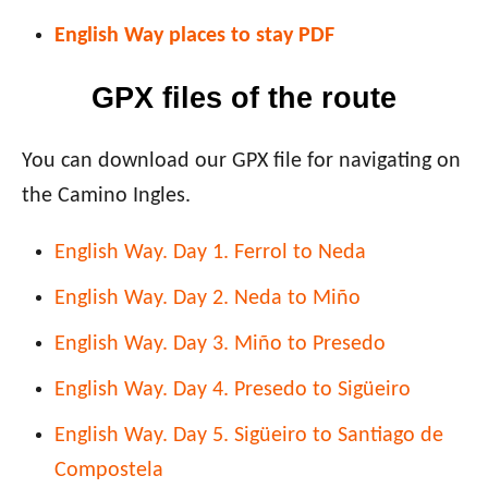
English Way places to stay PDF
GPX files of the route
You can download our GPX file for navigating on
the Camino Ingles.
English Way. Day 1. Ferrol to Neda
English Way. Day 2. Neda to Miño
English Way. Day 3. Miño to Presedo
English Way. Day 4. Presedo to
Sigüeiro
English Way. Day 5.
Sigüeiro
to Santiago de
Compostela