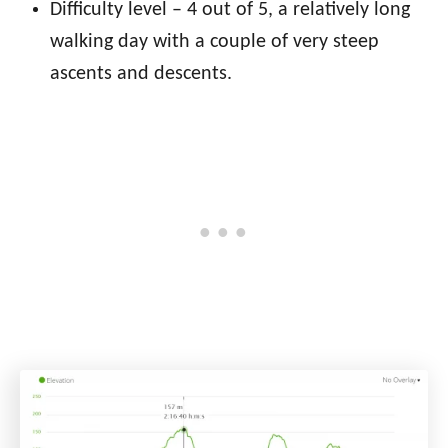
Difficulty level – 4 out of 5, a relatively long
walking day with a couple of very steep
ascents and descents
.