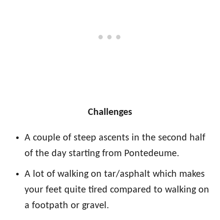
Challenges
A couple of steep ascents in the second half
of the day starting from Pontedeume.
A lot of walking on tar/asphalt which makes
your feet quite tired compared to walking on
a footpath or gravel.