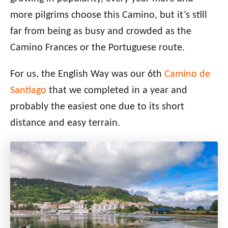
more pilgrims choose this Camino, but it’s still
far from being as busy and crowded as the
Camino Frances or the Portuguese route.
For us, the English Way was our 6th
Camino de
Santiago
that we completed in a year and
probably the easiest one due to its short
distance
and easy terrain.