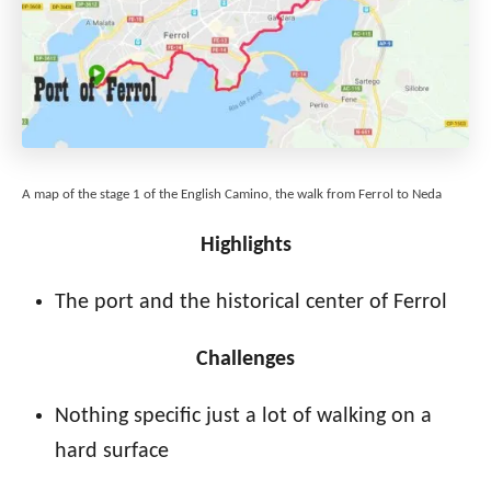
A map of the stage 1 of the English Camino, the walk from Ferrol to Neda
Highlights
The port and the historical center of Ferrol
Challenges
Nothing specific just a lot of walking on a
hard surface