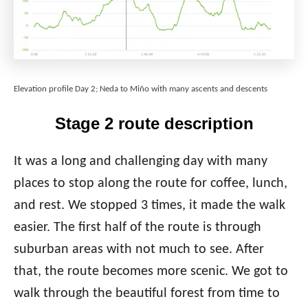
Elevation profile Day 2; Neda to Miño with many ascents and descents
Stage 2 route description
It was a long and challenging day with many
places to stop along the route for coffee, lunch,
and rest. We stopped 3 times, it made the walk
easier. The first half of the route is through
suburban areas with not much to see. After
that, the route becomes more scenic. We got to
walk through the beautiful forest from time to