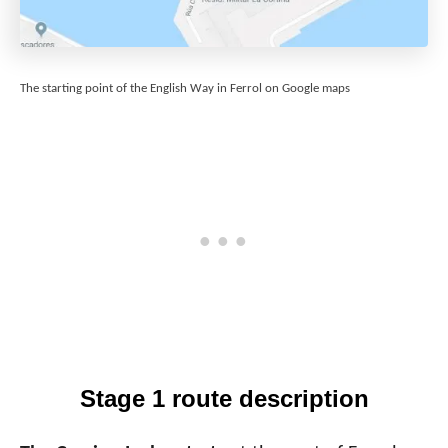
The starting point of the English Way in Ferrol on Google maps
Stage 1 route description