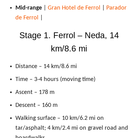
Mid-range
|
Gran Hotel de Ferrol
|
Parador
de Ferrol
|
Stage 1. Ferrol – Neda, 14
km/8.6 mi
Distance – 14 km/8.6 mi
Time – 3-4 hours (moving time)
Ascent – 178 m
Descent – 160 m
Walking surface – 10 km/6.2 mi on
tar/asphalt; 4 km/2.4 mi on gravel road and
boardwalks