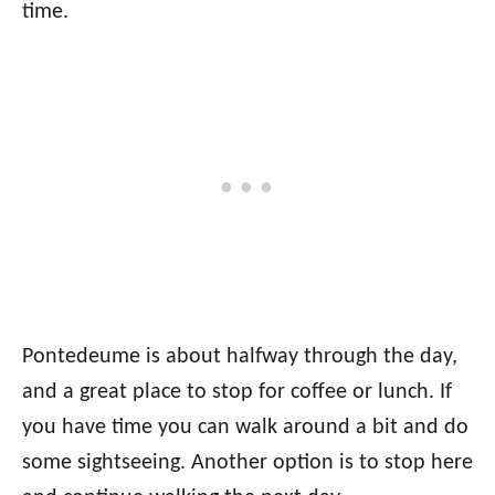
time.
Pontedeume is about halfway through the day,
and a great place to stop for coffee or lunch. If
you have time you can walk around a bit and do
some sightseeing. Another option is to stop here