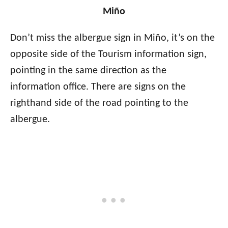
Miño
Don’t miss the albergue sign in Miño, it’s on the
opposite side of the Tourism information sign,
pointing in the same direction as the
information office. There are signs on the
righthand side of the road pointing to the
albergue.