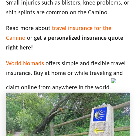
Small injuries such as blisters, knee problems, or
shin splints are common on the Camino.
Read more about
travel insurance for the
Camino
or
get a personalized insurance quote
right here!
World Nomads
offers simple and flexible travel
insurance. Buy at home or while traveling and
claim online from anywhere in the world.