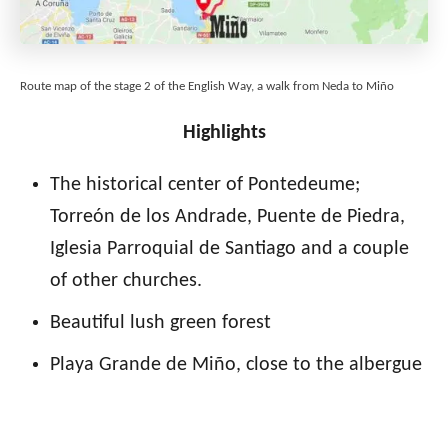
Route map of the stage 2 of the English Way, a walk from Neda to Miño
Highlights
The historical center of Pontedeume;
Torreón de los Andrade, Puente de Piedra,
Iglesia Parroquial de Santiago and a couple
of other churches.
Beautiful lush green forest
Playa Grande de Miño, close to the albergue