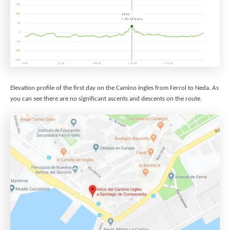
Elevation profile of the first day on the Camino Ingles from Ferrol to Neda. As
you can see there are no significant ascents and descents on the route.