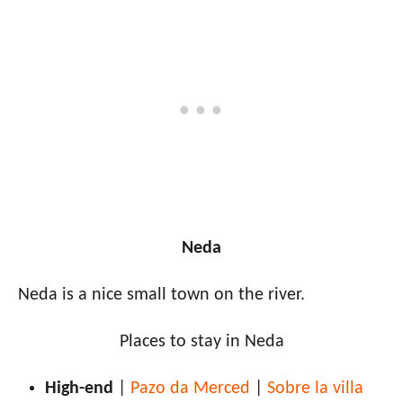
Neda
Neda is a nice small town on the river.
Places to stay in Neda
High-end
|
Pazo da Merced
|
Sobre la villa