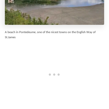
A beach in Pontedeume, one of the nicest towns on the English Way of
St.James