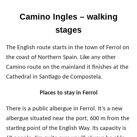
Camino Ingles – walking
stages
The English route starts in the town of Ferrol on
the coast of Northern Spain. Like any other
Camino route on the mainland it finishes at the
Cathedral in Santiago de Compostela.
Places to stay in Ferrol
There is a public albergue in Ferrol. It’s a new
albergue situated near the port, 600 m from the
starting point of the English Way. Its capacity is