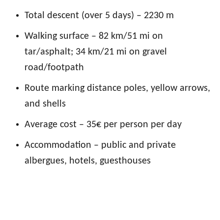
Total descent (over 5 days) – 2230 m
Walking surface – 82 km/51 mi on
tar/asphalt
; 34 km/21 mi on gravel
road/footpath
Route marking distance poles, yellow arrows,
and shells
Average cost – 35€ per person per day
Accommodation – public and private
albergues, hotels
, guesthouses