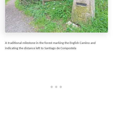
A traditional milestone in the forest marking the English Camino and
indicating the distance left to Santiago de Compostela