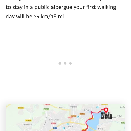
to stay in a public albergue your first walking
day will be 29 km/18 mi.