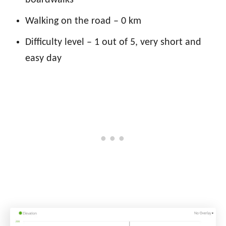
Walking on the road – 0 km
Difficulty level – 1 out of 5, very short and
easy day