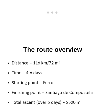
The route overview
Distance – 116 km/72 mi
Time – 4-6 days
Starting point – Ferrol
Finishing point – Santiago de Compostela
Total ascent (over 5 days) – 2520 m