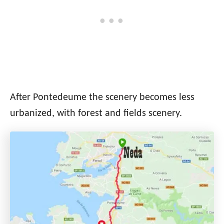
After Pontedeume the scenery becomes less
urbanized, with forest and fields scenery.