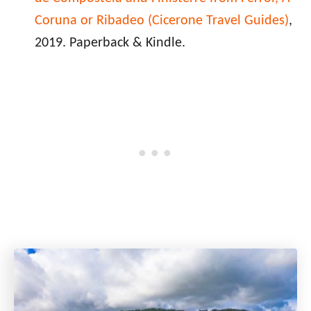
Coruna or Ribadeo (Cicerone Travel Guides)
,
2019. Paperback & Kindle.