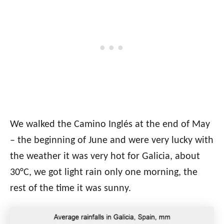
We walked the Camino Inglés at the end of May
– the beginning of June and were very lucky with
the weather it was very hot for Galicia, about
30°C, we got light rain only one morning, the
rest of the time it was sunny.