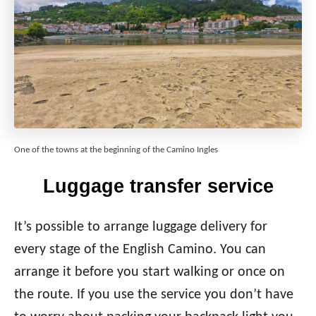
One of the towns at the beginning of the Camino Ingles
Luggage transfer service
It’s possible to arrange luggage delivery for
every stage of the English Camino. You can
arrange it before you start walking or once on
the route. If you use the service you don’t have