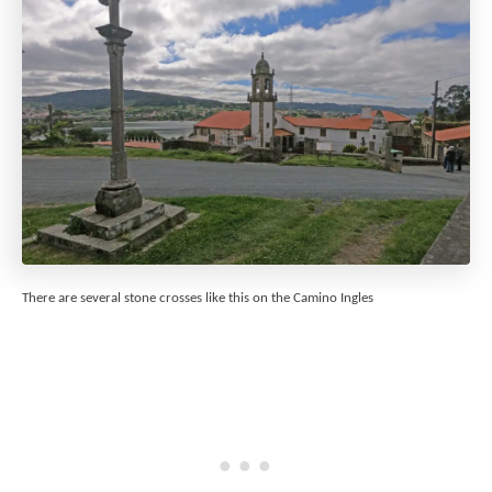
There are several stone crosses like this on the Camino Ingles