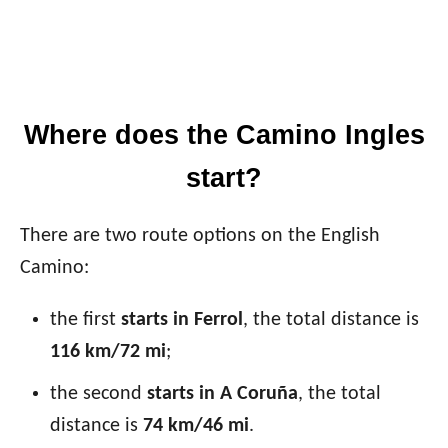
Where does the Camino Ingles
start?
There are two route options on the English
Camino:
the first
starts in Ferrol
, the total distance is
116 km/72 mi
;
the second
starts in A Coruña
, the total
distance is
74 km/46 mi
.