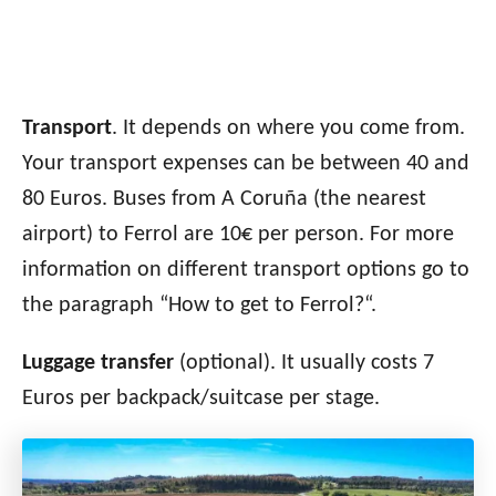
Transport
. It depends on where you come from.
Your transport expenses can be between 40 and
80 Euros. Buses from A Coruña (the nearest
airport) to Ferrol are 10€ per person. For more
information on different transport options go to
the paragraph “How to get to Ferrol?
“.
Luggage transfer
(optional). It usually costs 7
Euros per backpack/suitcase per stage.