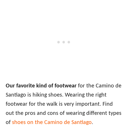
Our favorite kind of footwear
for the Camino de
Santiago is hiking shoes. Wearing the right
footwear for the walk is very important. Find
out the pros and cons of wearing different types
of
shoes on the Camino de Santiago
.