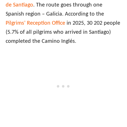
de Santiago
. The route goes through one
Spanish region – Galicia. According to the
Pilgrims’ Reception Office
in 2025, 30 202 people
(5.7% of all pilgrims who arrived in Santiago)
completed the Camino Inglés.