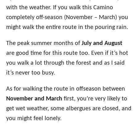
with the weather. If you walk this Camino
completely off-season (November – March) you
might walk the entire route in the pouring rain.
The peak summer months of
July and August
are good time for this route too. Even if it’s hot
you walk a lot through the forest and as I said
it’s never too busy.
As for walking the route in offseason between
November and March
first, you’re very likely to
get wet weather, some albergues are closed, and
you might feel lonely.