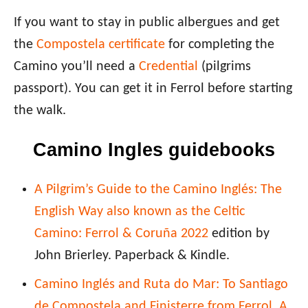
If you want to stay in public albergues and get
the
Compostela certificate
for completing the
Camino you’ll need a
Credential
(pilgrims
passport). You can get it in Ferrol before starting
the walk.
Camino Ingles guidebooks
A Pilgrim’s Guide to the Camino Inglés: The
English Way also known as the Celtic
Camino: Ferrol & Coruña 2022
edition by
John Brierley. Paperback & Kindle.
Camino Inglés and Ruta do Mar: To Santiago
de Compostela and Finisterre from Ferrol, A