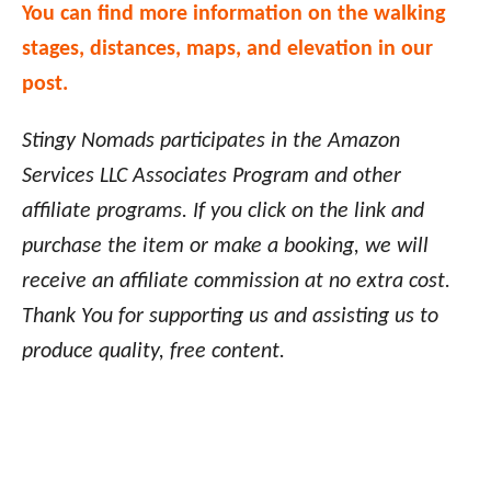
You can find more information on the walking
stages, distances, maps, and elevation in our
post.
Stingy Nomads participates in the Amazon
Services LLC Associates Program and other
affiliate programs. If you click on the link and
purchase the item or make a booking, we will
receive an affiliate commission at no extra cost.
Thank You for supporting us and assisting us to
produce quality, free content.