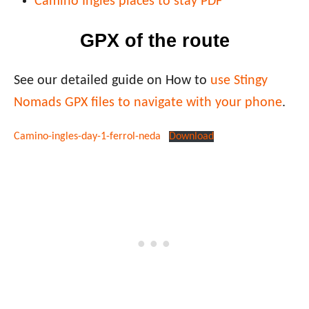
Camino Ingles places to stay PDF
GPX of the route
See our detailed guide on How to
use Stingy
Nomads GPX files to navigate with your phone
.
Camino-ingles-day-1-ferrol-neda
Download