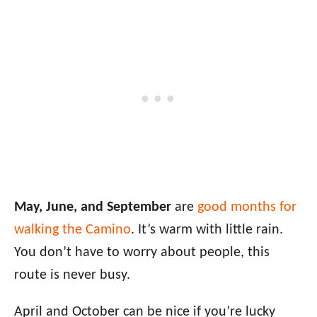
May, June, and September
are
good months for
walking the Camino
. It’s warm with little rain.
You don’t have to worry about people, this
route is never busy.
April and October can be nice if you’re lucky