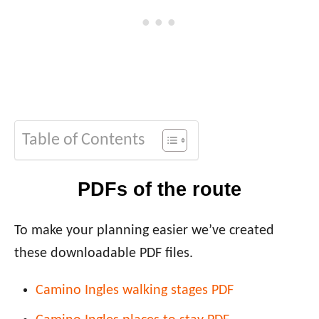
Table of Contents
PDFs of the route
To make your planning easier we’ve created
these downloadable PDF files.
Camino Ingles walking stages PDF