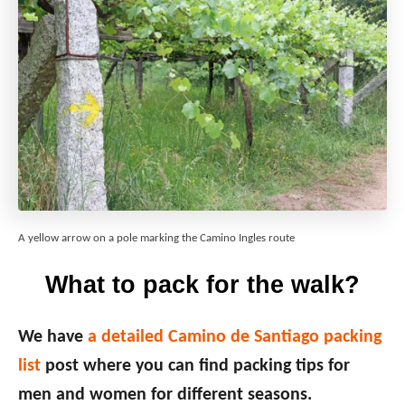
A yellow arrow on a pole marking the Camino Ingles route
What to pack for the walk?
We have
a detailed Camino de Santiago packing
list
post where you can find packing tips for
men and women for different seasons.