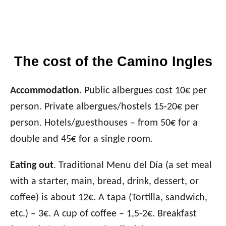
The cost of the Camino Ingles
Accommodation
. Public albergues cost 10€ per
person. Private albergues/hostels 15-20€ per
person. Hotels/guesthouses – from 50€ for a
double and 45€ for a single room.
Eating out
. Traditional Menu del Día (a set meal
with a starter, main, bread, drink, dessert, or
coffee) is about 12€. A tapa (Tortilla, sandwich,
etc.)
– 3€. A cup of coffee –
1,5-2€. Breakfast