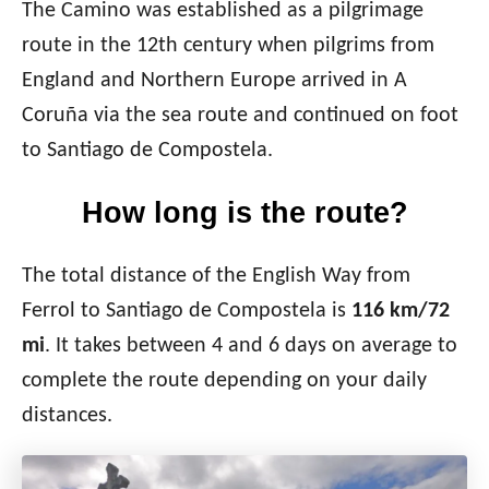
The Camino was established as a pilgrimage
route in the 12th century when pilgrims from
England and Northern Europe arrived in A
Coruña via the sea route and continued on foot
to Santiago de Compostela.
How long is the route?
The total distance of the English Way from
Ferrol to Santiago de Compostela is
116 km/72
mi
. It takes between 4 and 6 days on average to
complete the route depending on your daily
distances.