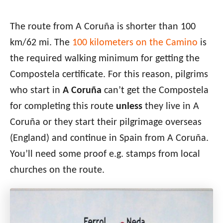
The route from A Coruña is shorter than 100
km
/62 mi. The
100 kilometers on the Camino
is
the required walking minimum for getting the
Compostela certificate. For this reason,
pilgrims
who start in
A Coruña
can’t get the Compostela
for completing this route
unless
they
live in A
Coruña
or they start their pilgrimage overseas
(England) and continue in Spain from
A Coruña
.
You’ll need some proof e.g. stamps from local
churches on the route.