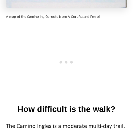
A map of the Camino Inglés route from A Coruña and Ferrol
How difficult is the walk?
The Camino Ingles is a moderate multi-day trail.