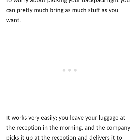
to worry about packing your backpack light you
can pretty much bring as much stuff as you
want.
It works very easily; you leave your luggage at
the reception in the morning, and the company
picks it up at the reception and delivers it to