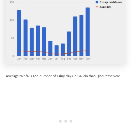
Average rainfalls and number of rainy days in Galicia throughout the year