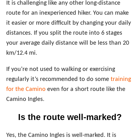
It is challenging like any other long-distance
route for an inexperienced hiker. You can make
it easier or more difficult by changing your daily
distances. If you split the route into 6 stages
your average daily distance will be less than 20
km/12.4 mi.
If you’re not used to walking or exercising
regularly it’s recommended to do some
training
for the Camino
even for a short route like the
Camino Ingles.
Is the route well-marked?
Yes, the Camino Ingles is well-marked. It is