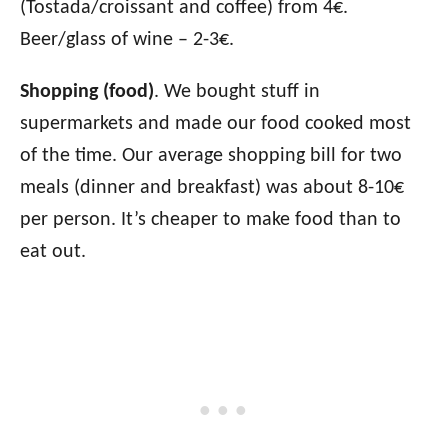
(Tostada/croissant and coffee) from 4€.
Beer/glass of wine – 2-3€.
Shopping (food)
. We bought stuff in
supermarkets and made our food cooked most
of the time. Our average shopping bill for two
meals (dinner and breakfast) was about 8-10€
per person. It’s cheaper to make food than to
eat out.