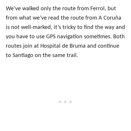
We’ve walked only the route from Ferrol, but
from what we’ve read the route from A Coruña
is not well-marked, it’s tricky to find the way and
you have to use GPS navigation sometimes. Both
routes join at Hospital de Bruma and continue
to Santiago on the same trail.