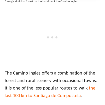
A magic Galician forest on the last day of the Camino Ingles
The Camino Ingles offers a combination of the
forest and rural scenery with occasional towns.
It is one of the less popular routes to walk
the
last 100 km to Santiago de Compostela
.