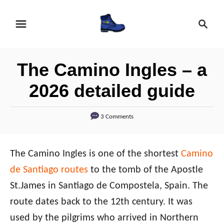
S
S
k
e
i
a
r
p
The Camino Ingles – a
c
t
h
2026 detailed guide
o
C
3 Comments
o
n
The Camino Ingles is one of the shortest
Camino
t
de Santiago routes
to the tomb of the Apostle
e
St.James in Santiago de Compostela, Spain. The
n
route dates back to the 12th century. It was
t
used by the pilgrims who arrived in Northern