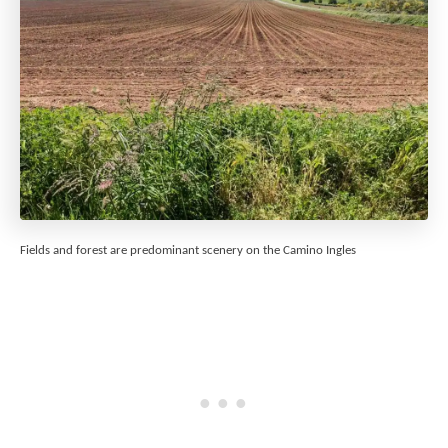
Fields and forest are predominant scenery on the Camino Ingles