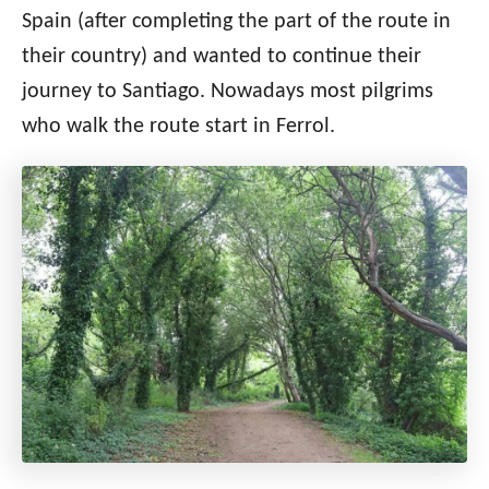
Spain (after completing the part of the route in
their country) and wanted to continue their
journey to Santiago. Nowadays most pilgrims
who walk the route start in Ferrol.