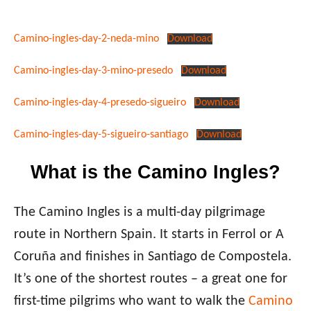
Camino-ingles-day-2-neda-mino
Download
Camino-ingles-day-3-mino-presedo
Download
Camino-ingles-day-4-presedo-sigueiro
Download
Camino-ingles-day-5-sigueiro-santiago
Download
What is the Camino Ingles?
The Camino Ingles is a multi-day pilgrimage
route in Northern Spain. It starts in Ferrol or A
Coruña and finishes in Santiago de Compostela.
It’s one of the shortest routes – a great one for
first-time pilgrims who want to walk the
Camino