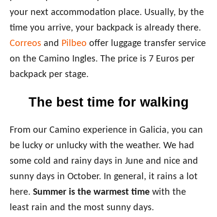
your next accommodation place. Usually, by the
time you arrive, your backpack is already there.
Correos
and
Pilbeo
offer luggage transfer service
on the Camino Ingles. The price is 7 Euros per
backpack per stage.
The best time for walking
From our Camino experience in Galicia, you can
be lucky or unlucky with the weather. We had
some cold and rainy days in June and nice and
sunny days in October. In general, it rains a lot
here.
Summer is the warmest time
with the
least rain and the most sunny days.