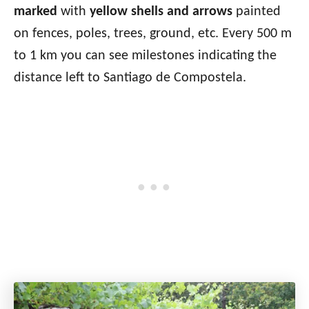
marked
with
yellow shells and arrows
painted
on fences, poles, trees, ground, etc. Every 500 m
to 1 km you can see milestones indicating the
distance left to Santiago de Compostela.