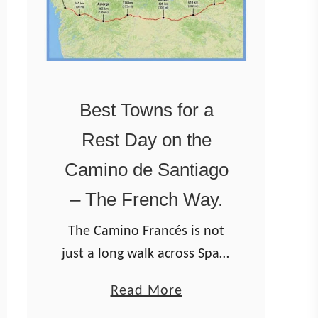
Best Towns for a
Rest Day on the
Camino de Santiago
– The French Way.
The Camino Francés is not
just a long walk across Spain
— it’s a journey through
a
Read More
medieval cities, mountain
b