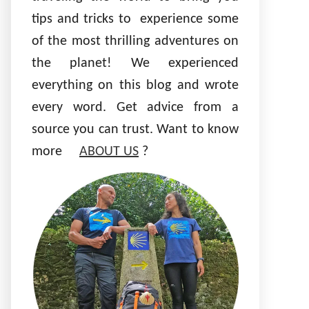
tips and tricks to experience some
of the most thrilling adventures on
the planet! We experienced
everything on this blog and wrote
every word. Get advice from a
source you can trust. Want to know
more
ABOUT US
?