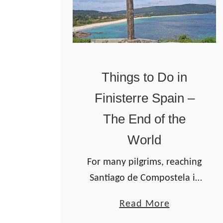
Things to Do in
Finisterre Spain –
The End of the
World
For many pilgrims, reaching
Santiago de Compostela is
the finish line of the Camino
a
Read More
de Santiago pilgrimage. But
b