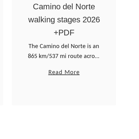
l
Camino del Norte
a
walking stages 2026
P
l
+PDF
a
The Camino del Norte is an
t
865 km/537 mi route across
a
Spain. It crosses four
–
a
Read More
regions: the Basque
a
b
Country, Cantabria,
2
o
Asturias, and Galicia. The
0
u
scenery on the Camino is
2
t
fantastic; …
6
C
g
a