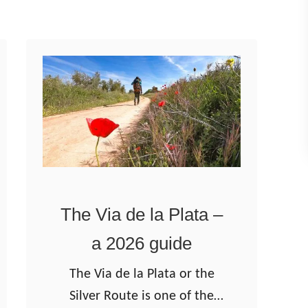
t
g
e
o
s
–
t
T
o
h
w
e
a
F
l
r
k
e
The Via de la Plata –
i
n
n
c
a 2026 guide
2
h
The Via de la Plata or the
0
W
Silver Route is one of the
2
a