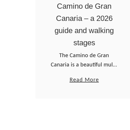
n
Camino de Gran
o
Canaria – a 2026
I
guide and walking
n
g
stages
l
The Camino de Gran
e
Canaria is a beautiful multi-
s
day walking route on the
w
a
Read More
main island of the Canary
a
b
Archipelago. It’s the only
l
o
Camino de Santiago route
k
u
located outside of mainland
i
t
…
n
C