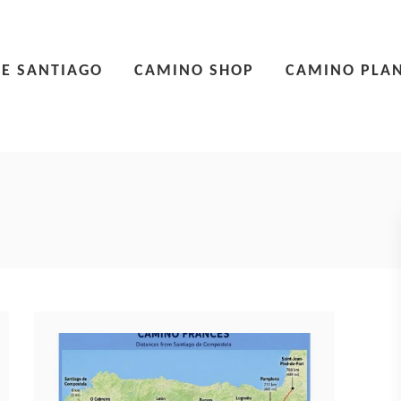
E SANTIAGO
CAMINO SHOP
CAMINO PLA