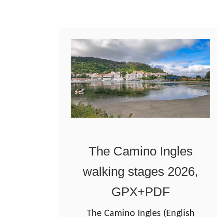
W
a
o
g
r
o
l
d
d
e
C
o
m
p
The Camino Ingles
o
walking stages 2026,
s
t
GPX+PDF
e
The Camino Ingles (English
l