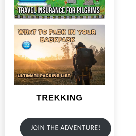
TREKKING
JOIN THE ADVENTURE!