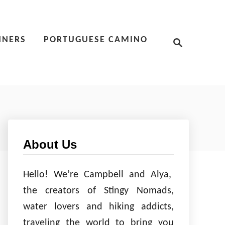
S
NNERS
PORTUGUESE CAMINO
e
a
r
c
h
About Us
Hello! We’re Campbell and Alya,
the creators of Stingy Nomads,
water lovers and hiking addicts,
traveling the world to bring you