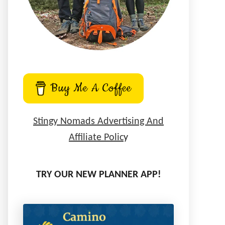
Buy Me A Coffee
Stingy Nomads Advertising And
Affiliate Polic
y
TRY OUR NEW PLANNER APP!