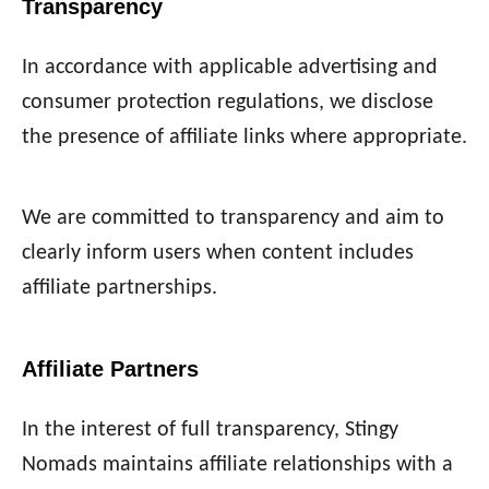
Transparency
In accordance with applicable advertising and
consumer protection regulations, we disclose
the presence of affiliate links where appropriate.
We are committed to transparency and aim to
clearly inform users when content includes
affiliate partnerships.
Affiliate Partners
In the interest of full transparency, Stingy
Nomads maintains affiliate relationships with a