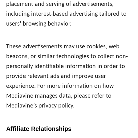
placement and serving of advertisements,
including interest-based advertising tailored to
users’ browsing behavior.
These advertisements may use cookies, web
beacons, or similar technologies to collect non-
personally identifiable information in order to
provide relevant ads and improve user
experience. For more information on how
Mediavine manages data, please refer to
Mediavine’s privacy policy.
Affiliate Relationships