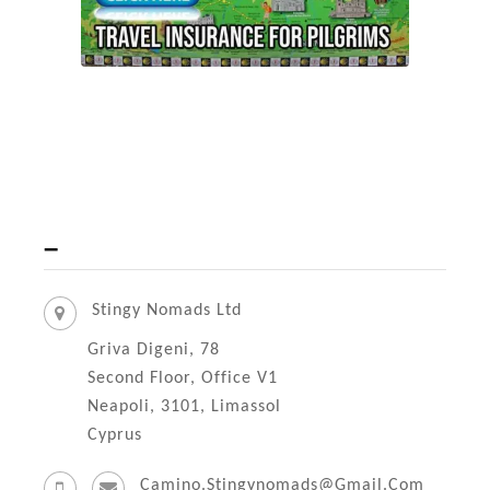
–
Stingy Nomads Ltd
Griva Digeni, 78
Second Floor, Office V1
Neapoli, 3101, Limassol
Cyprus
Camino.stingynomads@gmail.com