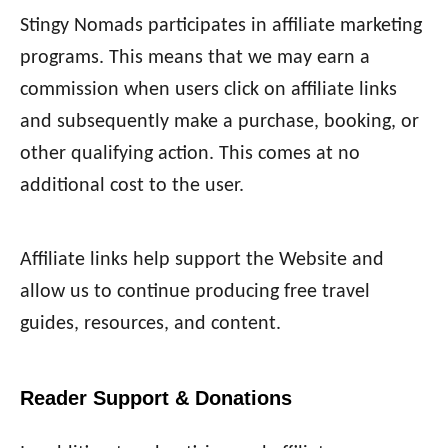
Stingy Nomads participates in affiliate marketing
programs. This means that we may earn a
commission when users click on affiliate links
and subsequently make a purchase, booking, or
other qualifying action. This comes at no
additional cost to the user.
Affiliate links help support the Website and
allow us to continue producing free travel
guides, resources, and content.
Reader Support & Donations