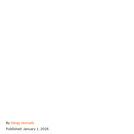
A
By
Stingy Nomads
P
u
Published:
January 1, 2026