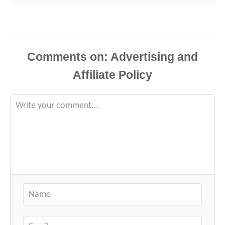
Comments