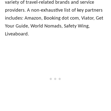
variety of travel-related brands and service
providers. A non-exhaustive list of key partners
includes: Amazon, Booking dot com, Viator, Get
Your Guide, World Nomads, Safety Wing,
Liveaboard.