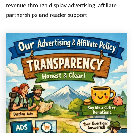
revenue through display advertising, affiliate
partnerships and reader support.