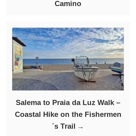
Camino
Salema to Praia da Luz Walk –
Coastal Hike on the Fishermen
´s Trail