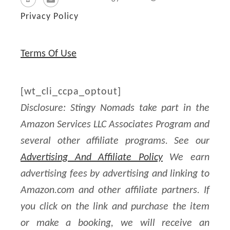
Privacy Policy
Terms Of Use
[wt_cli_ccpa_optout]
Disclosure: Stingy Nomads take part in the
Amazon Services LLC Associates Program and
several other affiliate programs. See our
Advertising And Affiliate Policy
We earn
advertising fees by advertising and linking to
Amazon.com and other affiliate partners. If
you click on the link and purchase the item
or make a booking, we will receive an