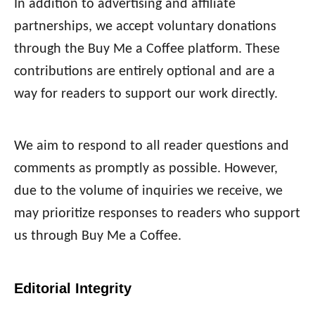
In addition to advertising and affiliate
partnerships, we accept voluntary donations
through the Buy Me a Coffee platform. These
contributions are entirely optional and are a
way for readers to support our work directly.
We aim to respond to all reader questions and
comments as promptly as possible. However,
due to the volume of inquiries we receive, we
may prioritize responses to readers who support
us through Buy Me a Coffee.
Editorial Integrity