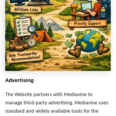
Advertising
The Website partners with Mediavine to
manage third-party advertising. Mediavine uses
standard and widely available tools for the