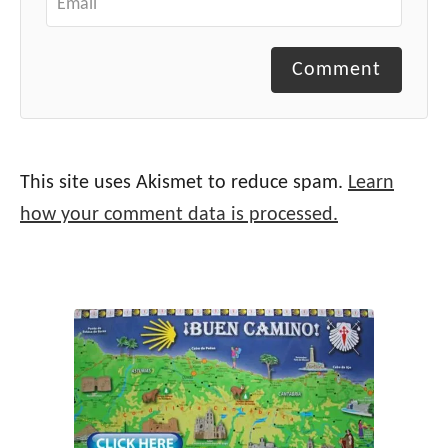
Comment
This site uses Akismet to reduce spam.
Learn
how your comment data is processed.