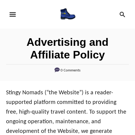
S
S
k
e
i
a
r
p
Advertising and
c
t
h
Affiliate Policy
o
C
0 Comments
o
n
Stingy Nomads (“the Website”) is a reader-
t
supported platform committed to providing
e
free, high-quality travel content. To support the
n
ongoing operation, maintenance, and
t
development of the Website, we generate