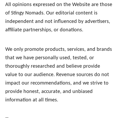
All opinions expressed on the Website are those
of Stingy Nomads. Our editorial content is
independent and not influenced by advertisers,
affiliate partnerships, or donations.
We only promote products, services, and brands
that we have personally used, tested, or
thoroughly researched and believe provide
value to our audience. Revenue sources do not
impact our recommendations, and we strive to
provide honest, accurate, and unbiased
information at all times.