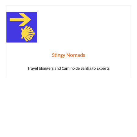
Stingy Nomads
Travel bloggers and Camino de Santiago Experts