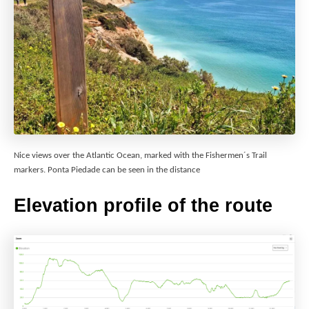
Nice views over the Atlantic Ocean, marked with the Fishermen´s Trail
markers. Ponta Piedade can be seen in the distance
Elevation profile of the route