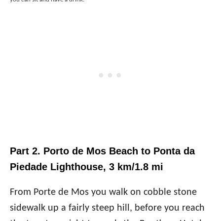
Part 2. Porto de Mos Beach to Ponta da
Piedade Lighthouse, 3 km/1.8 mi
From Porte de Mos you walk on cobble stone
sidewalk up a fairly steep hill, before you reach