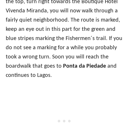
the top, turn right towards the Boutique Hotel
Vivenda Miranda, you will now walk through a
fairly quiet neighborhood. The route is marked,
keep an eye out in this part for the green and
blue stripes marking the Fishermen´s trail. If you
do not see a marking for a while you probably
took a wrong turn. Soon you will reach the
boardwalk that goes to
Ponta da Piedade
and
continues to Lagos.