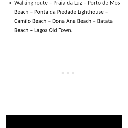
Walking route – Praia da Luz – Porto de Mos
Beach – Ponta da Piedade Lighthouse –
Camilo Beach – Dona Ana Beach – Batata
Beach – Lagos Old Town.