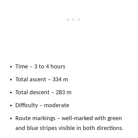
Time – 3 to 4 hours
Total ascent – 334 m
Total descent – 283 m
Difficulty – moderate
Route markings – well-marked with green
and blue stripes visible in both directions.