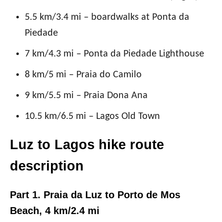
5.5 km/3.4 mi – boardwalks at Ponta da
Piedade
7 km/4.3 mi – Ponta da Piedade Lighthouse
8 km/5 mi – Praia do Camilo
9 km/5.5 mi – Praia Dona Ana
10.5 km/6.5 mi – Lagos Old Town
Luz to Lagos hike route
description
Part 1. Praia da Luz to Porto de Mos
Beach, 4 km/2.4 mi