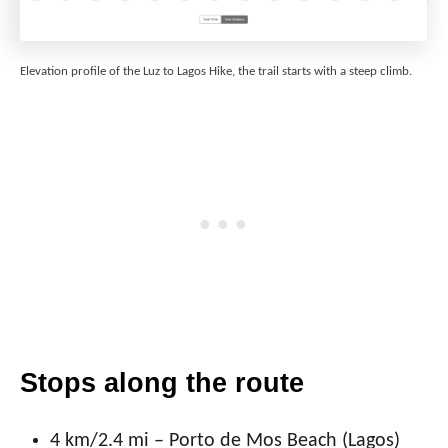
Elevation profile of the Luz to Lagos Hike, the trail starts with a steep climb.
Stops along the route
4 km/2.4 mi – Porto de Mos Beach (Lagos)