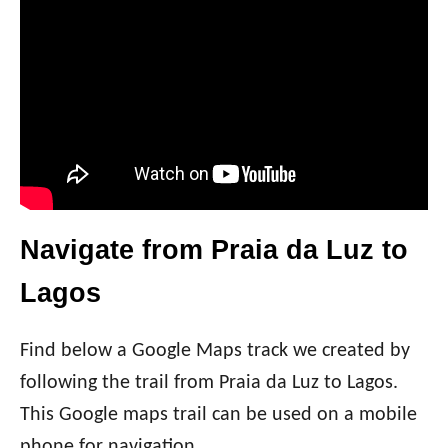
Navigate from Praia da Luz to
Lagos
Find below a Google Maps track we created by
following the trail from Praia da Luz to Lagos.
This Google maps trail can be used on a mobile
phone for navigation.