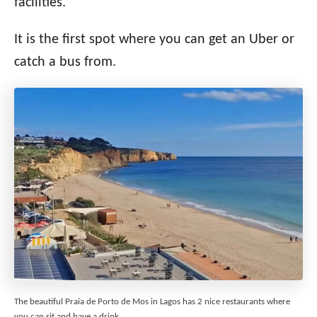
facilities.
It is the first spot where you can get an Uber or
catch a bus from.
The beautiful Praia de Porto de Mos in Lagos has 2 nice restaurants where
you can sit and have a drink.