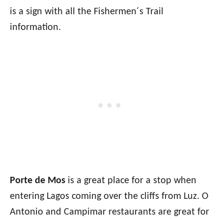
is a sign with all the Fishermen´s Trail
information.
Porte de Mos
is a great place for a stop when
entering Lagos coming over the cliffs from Luz. O
Antonio and Campimar restaurants are great for