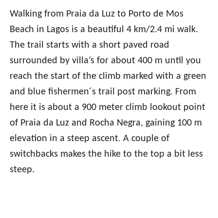
Walking from Praia da Luz to Porto de Mos
Beach in Lagos is a beautiful 4 km/2.4 mi walk.
The trail starts with a short paved road
surrounded by villa’s for about 400 m until you
reach the start of the climb marked with a green
and blue fishermen´s trail post marking. From
here it is about a 900 meter climb lookout point
of Praia da Luz and Rocha Negra, gaining 100 m
elevation in a steep ascent. A couple of
switchbacks makes the hike to the top a bit less
steep.