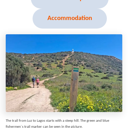
Accommodation
The trail from Luz to Lagos starts with a steep hill. The green and blue
fishermen´s trail marker can be seen in the picture.