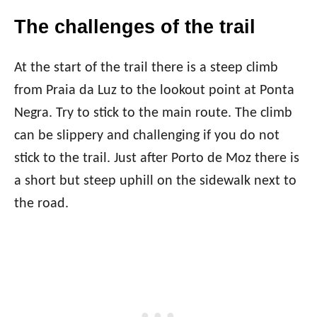
The challenges of the trail
At the start of the trail there is a steep climb
from Praia da Luz to the lookout point at Ponta
Negra. Try to stick to the main route. The climb
can be slippery and challenging if you do not
stick to the trail. Just after Porto de Moz there is
a short but steep uphill on the sidewalk next to
the road.