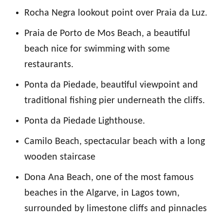
Rocha Negra lookout point over Praia da Luz.
Praia de Porto de Mos Beach, a beautiful
beach nice for swimming with some
restaurants.
Ponta da Piedade, beautiful viewpoint and
traditional fishing pier underneath the cliffs.
Ponta da Piedade Lighthouse.
Camilo Beach, spectacular beach with a long
wooden staircase
Dona Ana Beach, one of the most famous
beaches in the Algarve, in Lagos town,
surrounded by limestone cliffs and pinnacles