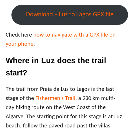
Download – Luz to Lagos GPX file
Check here
how to navigate with a GPX file on
your phone
.
Where in Luz does the trail
start?
The trail from Praia da Luz to Lagos is the last
stage of the
Fishermen’s Trail
, a 230 km multi-
day hiking route on the West Coast of the
Algarve. The starting point for this stage is at Luz
beach, follow the paved road past the villas