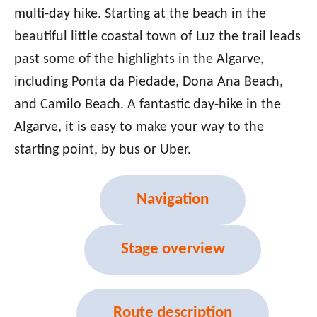
multi-day hike. Starting at the beach in the
beautiful little coastal town of Luz the trail leads
past some of the highlights in the Algarve,
including Ponta da Piedade, Dona Ana Beach,
and Camilo Beach. A fantastic day-hike in the
Algarve, it is easy to make your way to the
starting point, by bus or Uber.
Navigation
Stage overview
Route description