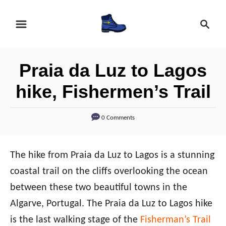
S
S
k
e
i
a
r
p
Praia da Luz to Lagos
c
t
h
hike, Fishermen’s Trail
o
C
0 Comments
o
n
The hike from Praia da Luz to Lagos is a stunning
t
coastal trail on the cliffs overlooking the ocean
e
between these two beautiful towns in the
n
Algarve, Portugal. The Praia da Luz to Lagos hike
t
is the last walking stage of the
Fisherman’s Trail