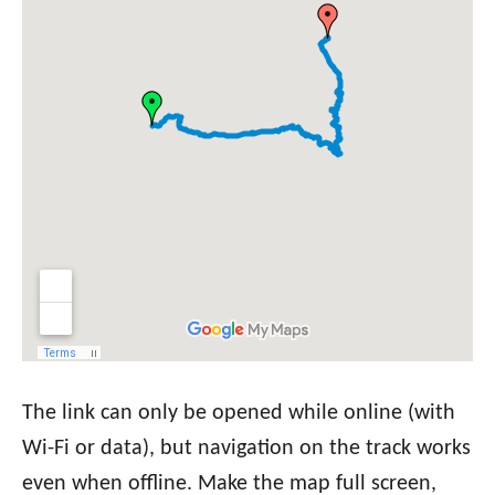
The link can only be opened while online (with
Wi-Fi or data), but navigation on the track works
even when offline. Make the map full screen,