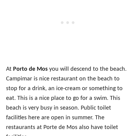
At
Porto de Mos
you will descend to the beach.
Campimar is nice restaurant on the beach to
stop for a drink, an ice-cream or something to
eat. This is a nice place to go for a swim. This
beach is very busy in season. Public toilet
facilities here are open in summer. The
restaurants at Porte de Mos also have toilet