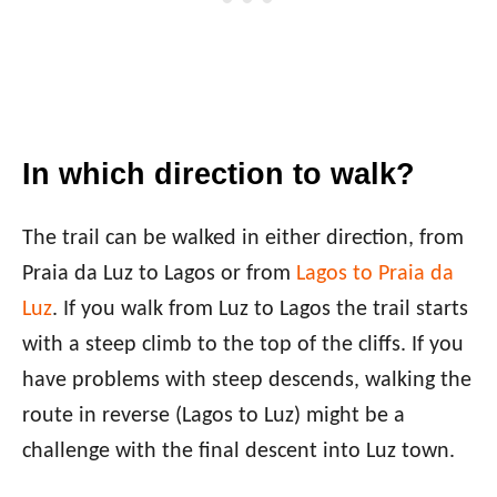
In which direction to walk?
The trail can be walked in either direction, from
Praia da Luz to Lagos or from
Lagos to Praia da
Luz
. If you walk from Luz to Lagos the trail starts
with a steep climb to the top of the cliffs. If you
have problems with steep descends, walking the
route in reverse (Lagos to Luz) might be a
challenge with the final descent into Luz town.