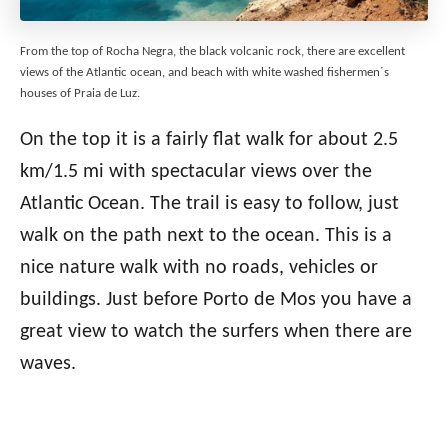
From the top of Rocha Negra, the black volcanic rock, there are excellent
views of the Atlantic ocean, and beach with white washed fishermen´s
houses of Praia de Luz.
On the top it is a fairly flat walk for about 2.5
km/1.5 mi with spectacular views over the
Atlantic Ocean. The trail is easy to follow, just
walk on the path next to the ocean. This is a
nice nature walk with no roads, vehicles or
buildings. Just before Porto de Mos you have a
great view to watch the surfers when there are
waves.