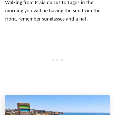
Walking from Praia da Luz to Lagos in the
morning you will be having the sun from the
front, remember sunglasses and a hat.