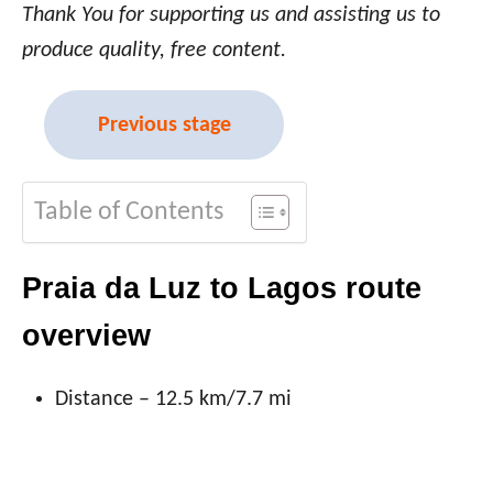
Thank You for supporting us and assisting us to
produce quality, free content.
Previous stage
Table of Contents
Praia da Luz to Lagos route
overview
Distance – 12.5 km/7.7 mi