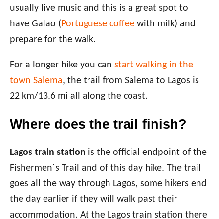
usually live music and this is a great spot to
have Galao (
Portuguese coffee
with milk) and
prepare for the walk.
For a longer hike you can
start walking in the
town Salema
, the trail from Salema to Lagos is
22 km/13.6 mi all along the coast.
Where does the trail finish?
Lagos train station
is the official endpoint of the
Fishermen´s Trail and of this day hike. The trail
goes all the way through Lagos, some hikers end
the day earlier if they will walk past their
accommodation. At the Lagos train station there