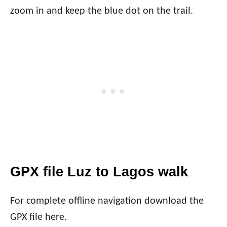
zoom in and keep the blue dot on the trail.
GPX file Luz to Lagos walk
For complete offline navigation download the
GPX file here.