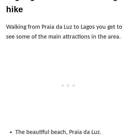
hike
Walking from Praia da Luz to Lagos you get to
see some of the main attractions in the area.
The beautiful beach, Praia da Luz.