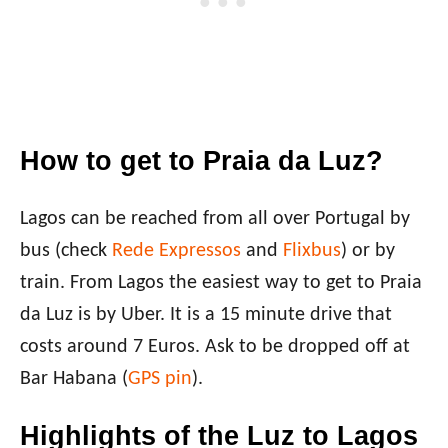
How to get to Praia da Luz?
Lagos can be reached from all over Portugal by
bus (check
Rede Expressos
and
Flixbus
) or by
train. From Lagos the easiest way to get to Praia
da Luz is by Uber. It is a 15 minute drive that
costs around 7 Euros. Ask to be dropped off at
Bar Habana (
GPS pin
).
Highlights of the Luz to Lagos