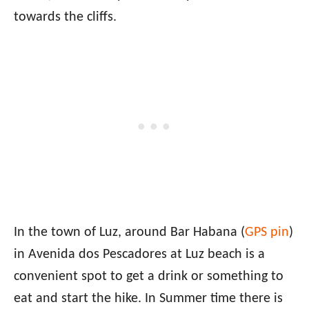
towards the cliffs.
In the town of Luz, around Bar Habana (
GPS pin
)
in Avenida dos Pescadores at Luz beach is a
convenient spot to get a drink or something to
eat and start the hike. In Summer time there is