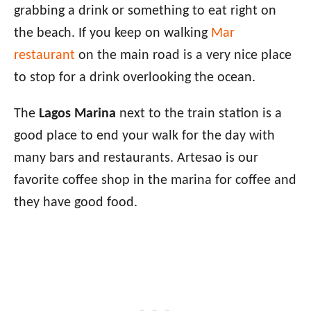
grabbing a drink or something to eat right on
the beach. If you keep on walking
Mar
restaurant
on the main road is a very nice place
to stop for a drink overlooking the ocean.
The
Lagos Marina
next to the train station is a
good place to end your walk for the day with
many bars and restaurants. Artesao is our
favorite coffee shop in the marina for coffee and
they have good food.