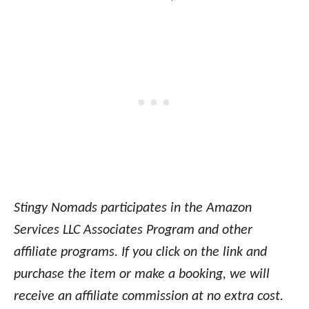
Stingy Nomads participates in the Amazon
Services LLC Associates Program and other
affiliate programs. If you click on the link and
purchase the item or make a booking, we will
receive an affiliate commission at no extra cost.