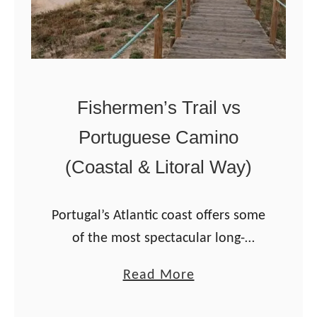
u
a
g
m
u
i
e
n
Fishermen’s Trail vs
s
h
e
Portuguese Camino
a
C
t
(Coastal & Litoral Way)
a
o
m
V
Portugal’s Atlantic coast offers some
i
a
of the most spectacular long-
n
l
distance coastal hiking routes in
o
e
a
Read More
Europe. The most popular are the
–
n
b
Fishermen’s Trail and the Portuguese
a
ç