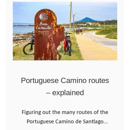
T
h
e
L
i
t
o
r
Portuguese Camino routes
a
– explained
l
W
a
Figuring out the many routes of the
y
Portuguese Camino de Santiago
o