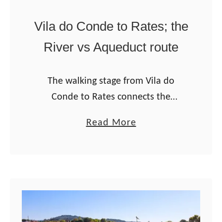
6
g
Vila do Conde to Rates; the
u
River vs Aqueduct route
i
d
The walking stage from Vila do
e
Conde to Rates connects the
Litoral/Coastal routes with the
a
Read More
Central Route of the Portuguese
b
Camino from Porto. It’s one of the
o
two connecting routes …
u
t
V
i