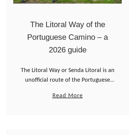
The Litoral Way of the
Portuguese Camino – a
2026 guide
The Litoral Way or Senda Litoral is an
unofficial route of the Portuguese
Camino that starts in Porto and goes
a
Read More
along the coast to Vigo. The route is
b
spectacular: incredible …
o
u
t