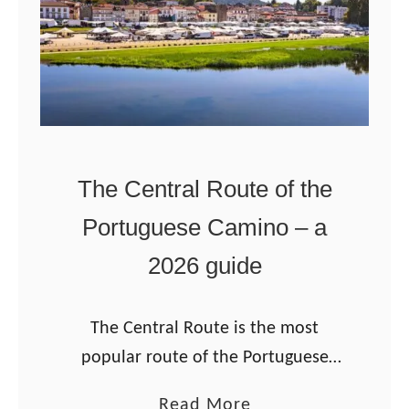
l
a
d
o
C
o
The Central Route of the
n
Portuguese Camino – a
d
e
2026 guide
t
o
The Central Route is the most
R
popular route of the Portuguese
a
Camino from Porto. The Camino
t
a
Read More