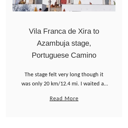
e
s
e
C
Vila Franca de Xira to
a
Azambuja stage,
m
Portuguese Camino
i
n
o
The stage felt very long though it
(
was only 20 km/12.4 mi. I waited all
C
the time for the route to finally turn
a
Read More
o
away from the railways and
b
a
industrial areas …
o
s
u