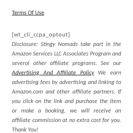
t
Terms Of Use
a
g
[wt_cli_ccpa_optout]
e
Disclosure: Stingy Nomads take part in the
,
Amazon Services LLC Associates Program and
P
several other affiliate programs. See our
o
Advertising And Affiliate Policy
We earn
r
advertising fees by advertising and linking to
t
Amazon.com and other affiliate partners. If
u
you click on the link and purchase the item
g
or make a booking, we will receive an
u
affiliate commission at no extra cost for you.
e
Thank You!
s