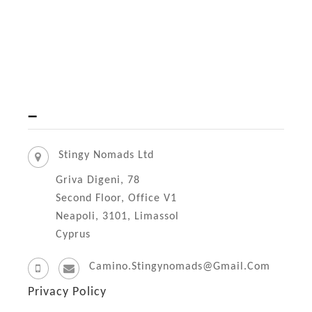
)
i
r
a
t
o
–
A
z
Stingy Nomads Ltd
a
Griva Digeni, 78
m
Second Floor, Office V1
b
Neapoli, 3101, Limassol
Cyprus
u
j
Camino.stingynomads@gmail.com
a
Privacy Policy
s