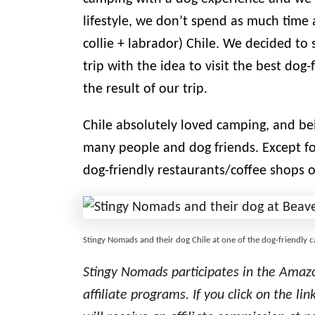
lifestyle, we don’t spend as much time 
collie + labrador) Chile. We decided to s
trip with the idea to visit the best do
the result of our trip.
Chile absolutely loved camping, and be
many people and dog friends. Except f
dog-friendly restaurants/coffee shops o
Stingy Nomads and their dog Chile at one of the dog-friendly
Stingy Nomads participates in the Amaz
affiliate programs. If you click on the 