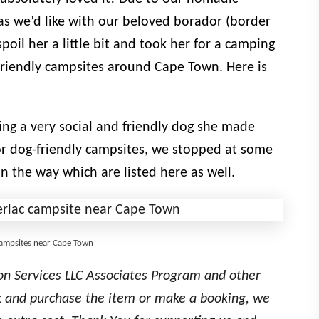
as we’d like with our beloved borador (border
poil her a little bit and took her for a camping
g-friendly campsites around Cape Town. Here is
ing a very social and friendly dog she made
or dog-friendly campsites, we stopped at some
n the way which are listed here as well.
 campsites near Cape Town
on Services LLC Associates Program and other
link and purchase the item or make a booking, we