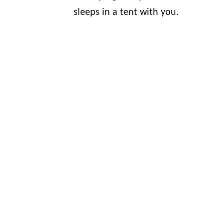
sleeps in a tent with you.