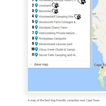
A map of the best dog-friendly campsites near Cape Town