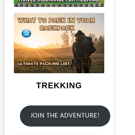
TREKKING
JOIN THE ADVENTURE!