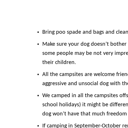
Bring poo spade and bags and clean
Make sure your dog doesn’t bother 
some people may be not very impre
their children.
All the campsites are welcome frie
aggressive and unsocial dog with t
We camped in all the campsites offs
school holidays) it might be differe
dog won’t have that much freedom 
If camping in September-October re