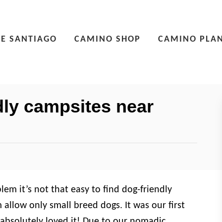
E SANTIAGO
CAMINO SHOP
CAMINO PLA
ly campsites near
em it’s not that easy to find dog-friendly
allow only small breed dogs. It was our first
absolutely loved it! Due to our nomadic