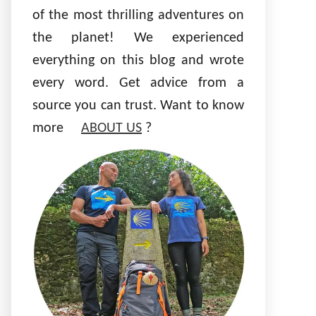
of the most thrilling adventures on
the planet! We experienced
everything on this blog and wrote
every word. Get advice from a
source you can trust. Want to know
more
ABOUT US
?