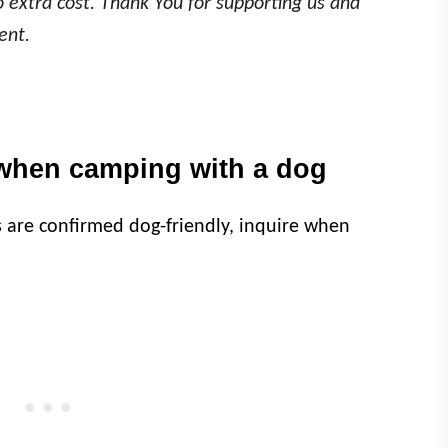
o extra cost. Thank You for supporting us and
ent.
when camping with a dog
s are confirmed dog-friendly, inquire when