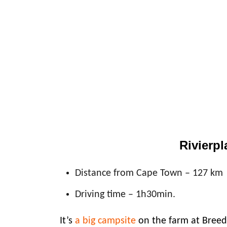
Rivierpl
Distance from Cape Town – 127 km
Driving time – 1h30min.
It’s
a big campsite
on the farm at Breed