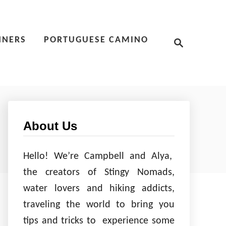
S
NNERS
PORTUGUESE CAMINO
e
a
r
c
h
About Us
Hello! We’re Campbell and Alya,
the creators of Stingy Nomads,
water lovers and hiking addicts,
traveling the world to bring you
tips and tricks to experience some