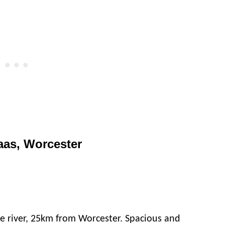
aas, Worcester
e river, 25km from Worcester. Spacious and