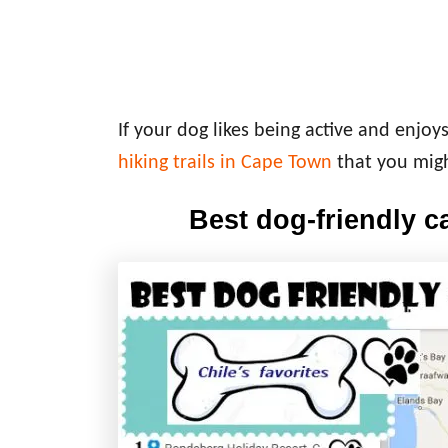
If your dog likes being active and enjoy
hiking trails in Cape Town
that you migh
Best dog-friendly 