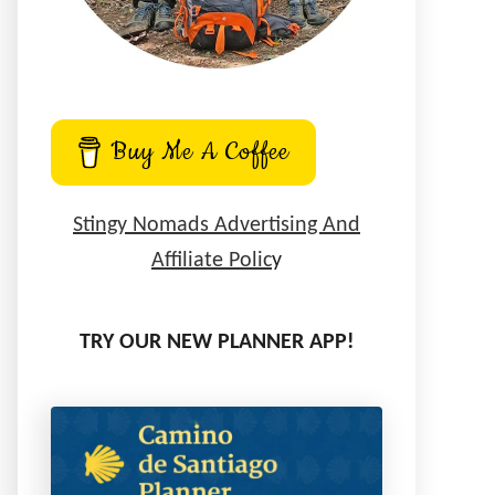
Buy Me A Coffee
Stingy Nomads Advertising And
Affiliate Polic
y
TRY OUR NEW PLANNER APP!