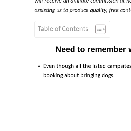
will receive an affiliate commission at n
assisting us to produce quality, free cont
Table of Contents
Need to remember 
Even though all the listed campsite
booking about bringing dogs.