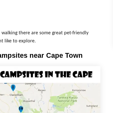
s walking there are some great pet-friendly
t like to explore.
campsites near Cape Town