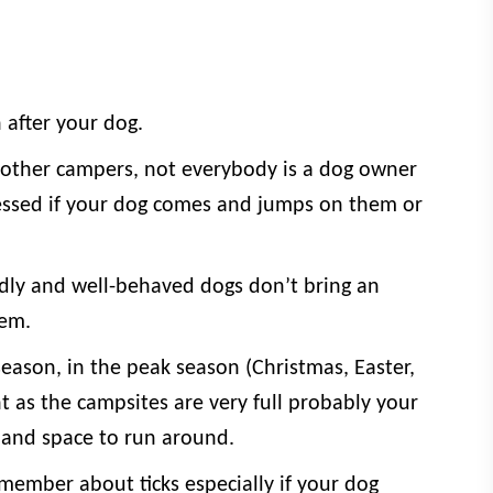
 after your dog.
other campers, not everybody is a dog owner
ssed if your dog comes and jumps on them or
ndly and well-behaved dogs don’t bring an
hem.
eason, in the peak season (Christmas, Easter,
nt as the campsites are very full probably your
and space to run around.
member about ticks especially if your dog