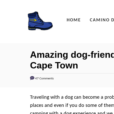
S
k
HOME
CAMINO D
i
p
t
o
Amazing dog-friend
C
Cape Town
o
n
47 Comments
t
e
n
Traveling with a dog can become a probl
t
places and even if you do some of them 
camping with a dog experience and we 