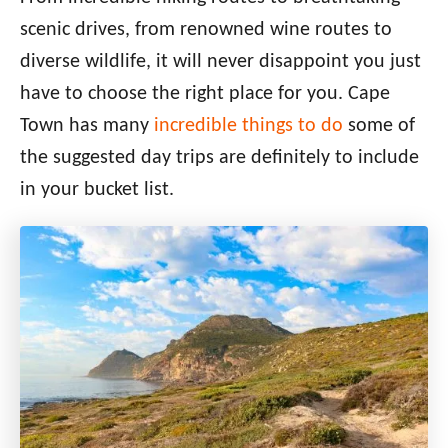
scenic drives, from renowned wine routes to
diverse wildlife, it will never disappoint you just
have to choose the right place for you. Cape
Town has many
incredible things to do
some of
the suggested day trips are definitely to include
in your bucket list.