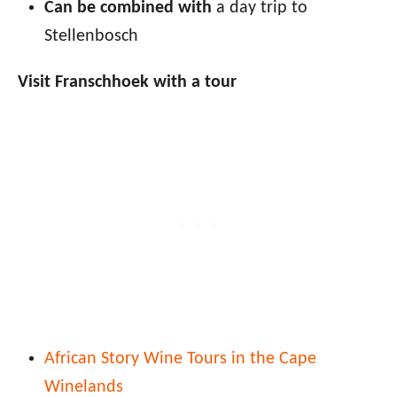
Can be combined with
a day trip to
Stellenbosch
Visit Franschhoek with a tour
African Story Wine Tours in the Cape
Winelands