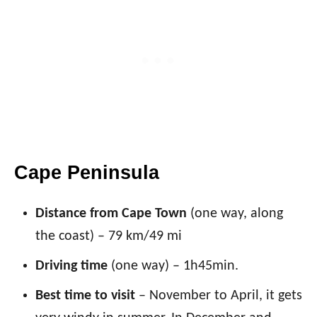
Cape Peninsula
Distance from Cape Town
(one way, along
the coast) – 79 km/49 mi
Driving time
(one way) – 1h45min.
Best time to visit
– November to April, it gets