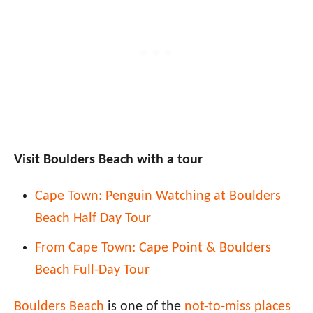
Visit Boulders Beach with a tour
Cape Town: Penguin Watching at Boulders
Beach Half Day Tour
From Cape Town: Cape Point & Boulders
Beach Full-Day Tour
Boulders Beach
is one of the
not-to-miss places