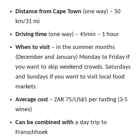
Distance from Cape Town
(one way) – 50
km/31 mi
Driving time
(one way) – 45min – 1 hour
When to visit
– in the summer months
(December and January) Monday to Friday if
you want to skip weekend crowds. Saturdays
and Sundays if you want to visit local food
markets.
Average cost
– ZAR 75/US$5 per tasting (3-5
wines)
Can be combined with
a day trip to
Franschhoek