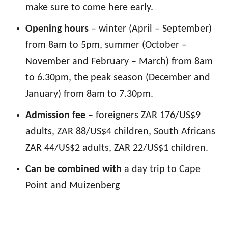
make sure to come here early.
Opening hours
– winter (April – September)
from 8am to 5pm, summer (October –
November and February – March) from 8am
to 6.30pm, the peak season (December and
January) from 8am to 7.30pm.
Admission fee
– foreigners ZAR 176/US$9
adults, ZAR 88/US$4 children, South Africans
ZAR 44/US$2 adults, ZAR 22/US$1 children.
Can be combined with
a day trip to Cape
Point and Muizenberg