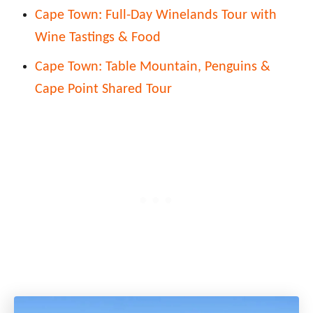
Cape Town: Full-Day Winelands Tour with
Wine Tastings & Food
Cape Town: Table Mountain, Penguins &
Cape Point Shared Tour