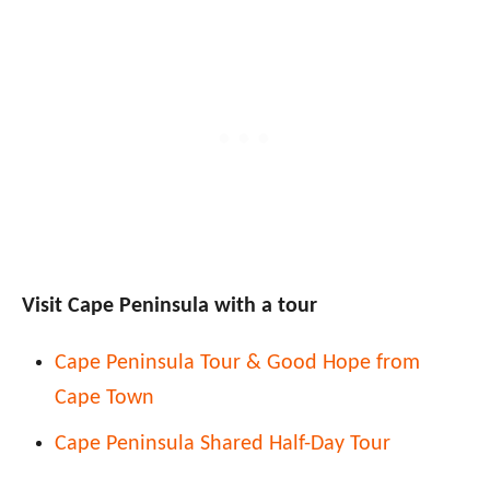
Visit Cape Peninsula with a tour
Cape Peninsula Tour & Good Hope from
Cape Town
Cape Peninsula Shared Half-Day Tour