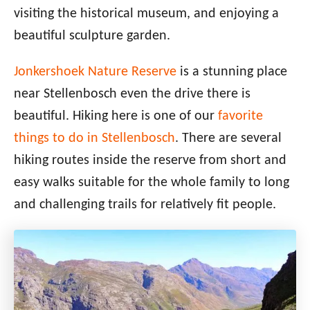
visiting the historical museum, and enjoying a
beautiful sculpture garden.
Jonkershoek Nature Reserve
is a stunning place
near Stellenbosch even the drive there is
beautiful. Hiking here is one of our
favorite
things to do in Stellenbosch
. There are several
hiking routes inside the reserve from short and
easy walks suitable for the whole family to long
and challenging trails for relatively fit people.