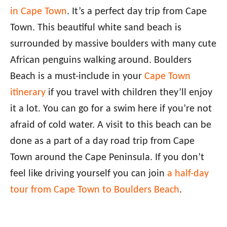
in Cape Town
. It’s a perfect day trip from Cape
Town. This beautiful white sand beach is
surrounded by massive boulders with many cute
African penguins walking around. Boulders
Beach is a must-include in your
Cape Town
itinerary
if you travel with children they’ll enjoy
it a lot. You can go for a swim here if you’re not
afraid of cold water. A visit to this beach can be
done as a part of a day road trip from Cape
Town around the Cape Peninsula. If you don’t
feel like driving yourself you can join
a half-day
tour from Cape Town to Boulders Beach
.