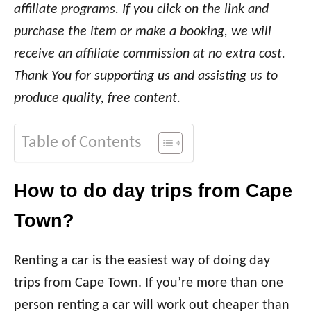
affiliate programs. If you click on the link and
purchase the item or make a booking, we will
receive an affiliate commission at no extra cost.
Thank You for supporting us and assisting us to
produce quality, free content.
Table of Contents
How to do day trips from Cape
Town?
Renting a car is the easiest way of doing day
trips from Cape Town. If you’re more than one
person renting a car will work out cheaper than