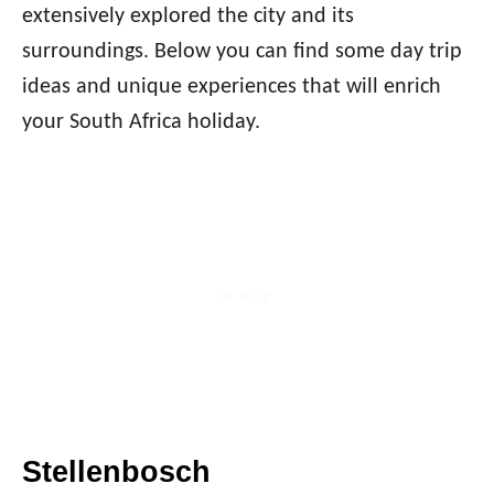
extensively explored the city and its
surroundings. Below you can find some day trip
ideas and unique experiences that will enrich
your South Africa holiday.
Stellenbosch