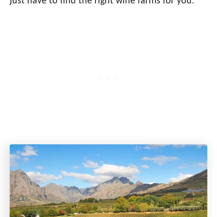
just have to find the right wine farms for you.