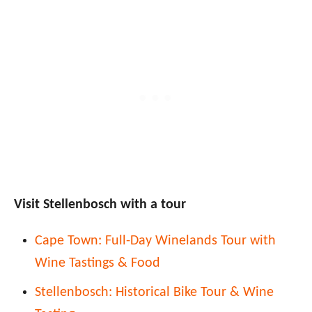
Visit Stellenbosch with a tour
Cape Town: Full-Day Winelands Tour with
Wine Tastings & Food
Stellenbosch: Historical Bike Tour & Wine