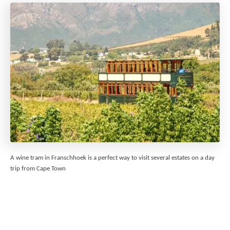
A wine tram in Franschhoek is a perfect way to visit several estates on a day
trip from Cape Town