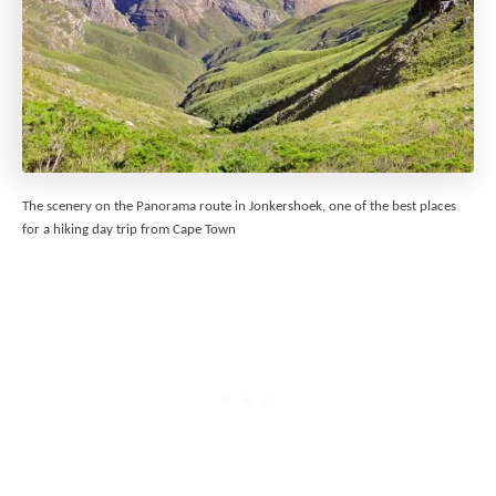
The scenery on the Panorama route in Jonkershoek, one of the best places
for a hiking day trip from Cape Town