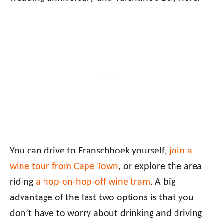
You can drive to Franschhoek yourself,
join a
wine tour from Cape Town
, or explore the area
riding
a hop-on-hop-off wine tram
. A big
advantage of the last two options is that you
don’t have to worry about drinking and driving