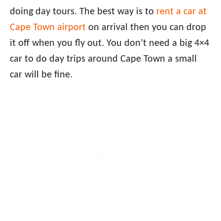
doing day tours. The best way is to
rent a car at
Cape Town airport
on arrival then you can drop
it off when you fly out. You don’t need a big 4×4
car to do day trips around Cape Town a small
car will be fine.