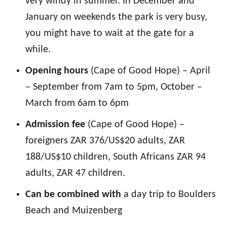
very windy in summer. In December and
January on weekends the park is very busy,
you might have to wait at the gate for a
while.
Opening hours
(Cape of Good Hope) – April
– September from 7am to 5pm, October –
March from 6am to 6pm
Admission fee
(Cape of Good Hope) –
foreigners ZAR 376/US$20 adults, ZAR
188/US$10 children, South Africans ZAR 94
adults, ZAR 47 children.
Can be combined with
a day trip to Boulders
Beach and Muizenberg