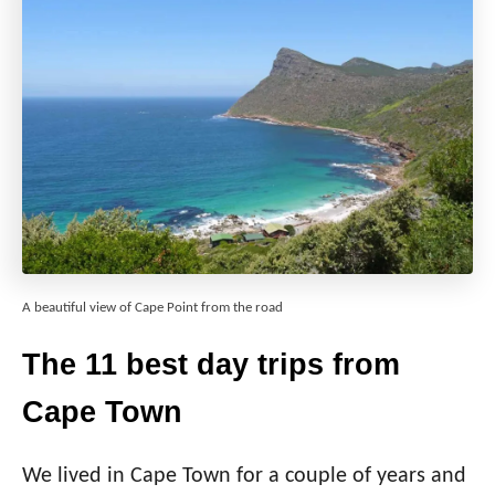
A beautiful view of Cape Point from the road
The 11 best day trips from
Cape Town
We lived in Cape Town for a couple of years and