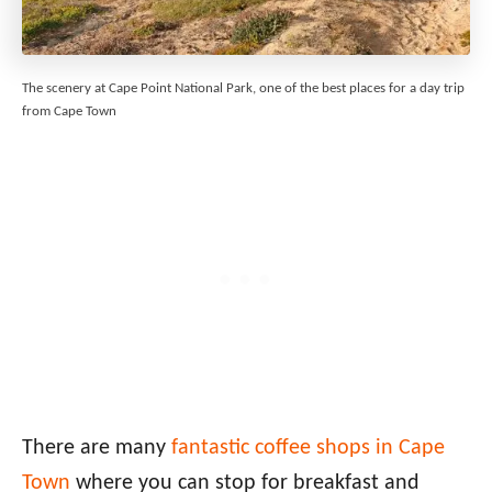
The scenery at Cape Point National Park, one of the best places for a day trip
from Cape Town
There are many
fantastic coffee shops in Cape
Town
where you can stop for breakfast and