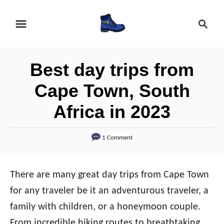
S
S
k
e
i
a
r
p
Best day trips from
c
t
h
Cape Town, South
o
Africa in 2023
C
o
1 Comment
n
t
e
There are many great day trips from Cape Town
n
for any traveler be it an adventurous traveler, a
t
family with children, or a honeymoon couple.
From incredible hiking routes to breathtaking