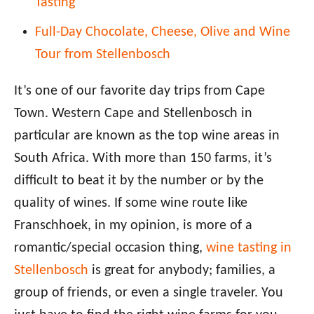
Tasting
Full-Day Chocolate, Cheese, Olive and Wine
Tour from Stellenbosch
It’s one of our favorite day trips from Cape
Town. Western Cape and Stellenbosch in
particular are known as the top wine areas in
South Africa. With more than 150 farms, it’s
difficult to beat it by the number or by the
quality of wines. If some wine route like
Franschhoek, in my opinion, is more of a
romantic/special occasion thing,
wine tasting in
Stellenbosch
is great for anybody; families, a
group of friends, or even a single traveler. You