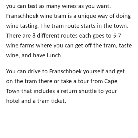
you can test as many wines as you want.
Franschhoek wine tram is a unique way of doing
wine tasting. The tram route starts in the town.
There are 8 different routes each goes to 5-7
wine farms where you can get off the tram, taste
wine, and have lunch.
You can drive to Franschhoek yourself and get
on the tram there or take a tour from Cape
Town that includes a return shuttle to your
hotel and a tram ticket.