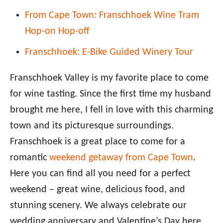
From Cape Town: Franschhoek Wine Tram
Hop-on Hop-off
Franschhoek: E-Bike Guided Winery Tour
Franschhoek Valley is my favorite place to come
for wine tasting. Since the first time my husband
brought me here, I fell in love with this charming
town and its picturesque surroundings.
Franschhoek is a great place to come for a
romantic
weekend getaway from Cape Town
.
Here you can find all you need for a perfect
weekend – great wine, delicious food, and
stunning scenery. We always celebrate our
wedding anniversary and Valentine’s Day here.