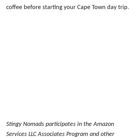
coffee before starting your Cape Town day trip.
Stingy Nomads participates in the Amazon
Services LLC Associates Program and other