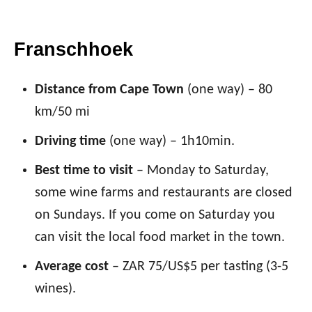
Franschhoek
Distance from Cape Town
(one way) – 80
km/50 mi
Driving time
(one way) – 1h10min.
Best time to visit
– Monday to Saturday,
some wine farms and restaurants are closed
on Sundays. If you come on Saturday you
can visit the local food market in the town.
Average cost
– ZAR 75/US$5 per tasting (3-5
wines).