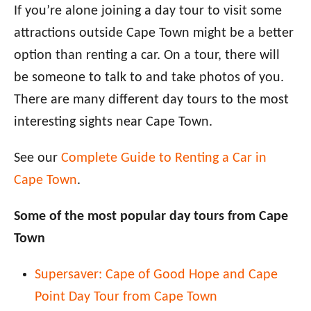
If you’re alone joining a day tour to visit some
attractions outside Cape Town might be a better
option than renting a car. On a tour, there will
be someone to talk to and take photos of you.
There are many different day tours to the most
interesting sights near Cape Town.
See our
Complete Guide to Renting a Car in
Cape Town
.
Some of the most popular day tours from Cape
Town
Supersaver: Cape of Good Hope and Cape
Point Day Tour from Cape Town