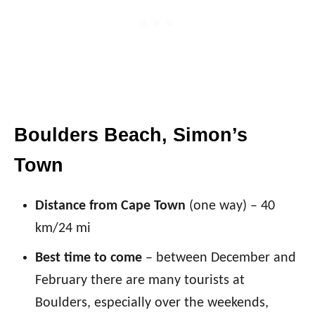
Boulders Beach, Simon’s
Town
Distance from Cape Town
(one way) – 40
km/24 mi
Best time to come
– between December and
February there are many tourists at
Boulders, especially over the weekends,