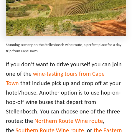
Stunning scenery on the Stellenbosch wine route, a perfect place for a day
trip from Cape Town
If you don’t want to drive yourself you can join
one of the
wine-tasting tours from Cape
Town
that include pick up and drop off at your
hotel/house. Another option is to use hop-on-
hop-off wine buses that depart from
Stellenbosch. You can choose one of the three
routes: the
Northern Route Wine route
,
the
Southern Route Wine route
, or
the Eastern