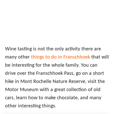
Wine tasting is not the only activity there are
many other
things to do in Franschhoek
that will
be interesting for the whole family. You can
drive over the Franschhoek Pass, go on a short
hike in Mont Rochelle Nature Reserve, visit the
Motor Museum with a great collection of old
cars, learn how to make chocolate, and many
other interesting things.