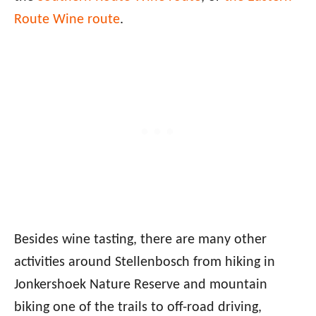
Route Wine route
.
Besides wine tasting, there are many other
activities around Stellenbosch from hiking in
Jonkershoek Nature Reserve and mountain
biking one of the trails to off-road driving,