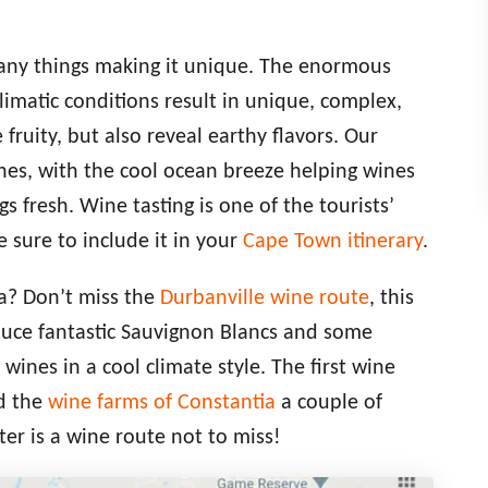
many things making it unique. The enormous
climatic conditions result in unique, complex,
fruity, but also reveal earthy flavors. Our
ines, with the cool ocean breeze helping wines
gs fresh. Wine tasting is one of the tourists’
 sure to include it in your
Cape Town itinerary
.
a? Don’t miss the
Durbanville wine route
, this
duce fantastic Sauvignon Blancs and some
nes in a cool climate style. The first wine
nd the
wine farms of Constantia
a couple of
er is a wine route not to miss!