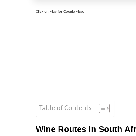
Click on Map for Google Maps
Table of Contents
Wine Routes in South Afr