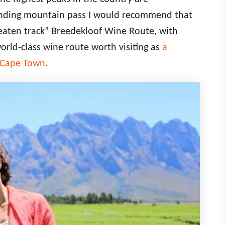
winding mountain pass I would recommend that
beaten track” Breedekloof Wine Route, with
world-class wine route worth visiting as
a
m Cape Town
.