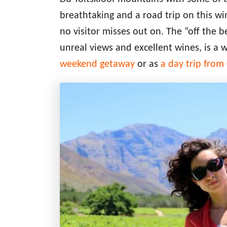
breathtaking and a road trip on this 
no visitor misses out on. The “off the 
unreal views and excellent wines, is a 
weekend getaway
or as
a day trip fro