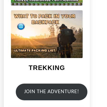
TREKKING
JOIN THE ADVENTURE!