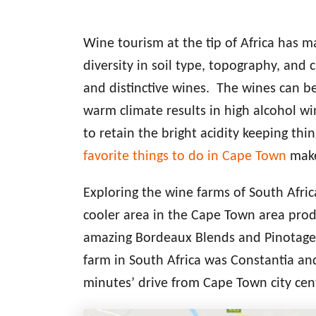
Wine tourism at the tip of Africa has 
diversity in soil type, topography, and 
and distinctive wines. The wines can be 
warm climate results in high alcohol w
to retain the bright acidity keeping thin
favorite things to do in Cape Town
make
Exploring the wine farms of South Afric
cooler area in the Cape Town area pro
amazing Bordeaux Blends and Pinotage wi
farm in South Africa was Constantia a
minutes’ drive from Cape Town city cent