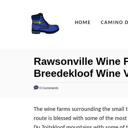
S
k
HOME
CAMINO D
i
p
t
o
Rawsonville Wine F
C
Breedekloof Wine V
o
n
0 Comments
t
e
n
The wine farms surrounding the small 
t
route is blessed with some of the most 
Du Toitskloof mountains with some of t