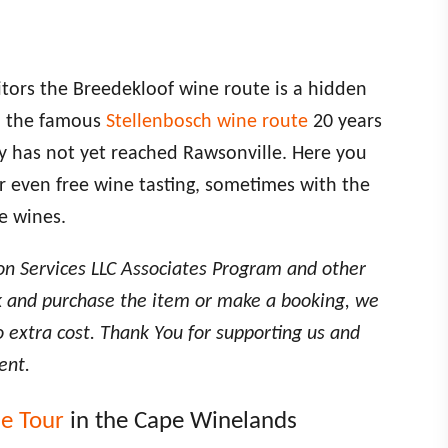
itors the Breedekloof wine route is a hidden
n the famous
Stellenbosch wine route
20 years
ry has not yet reached Rawsonville. Here you
or even free wine tasting, sometimes with the
e wines.
on Services LLC Associates Program and other
link and purchase the item or make a booking, we
o extra cost. Thank You for supporting us and
ent.
ne Tour
in the Cape Winelands