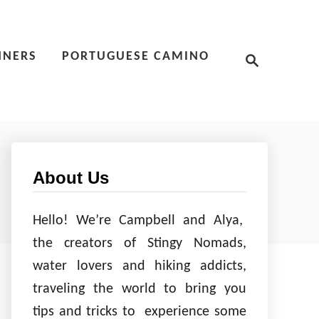
S
NNERS
PORTUGUESE CAMINO
e
a
r
c
h
About Us
Hello! We’re Campbell and Alya,
the creators of Stingy Nomads,
water lovers and hiking addicts,
traveling the world to bring you
tips and tricks to experience some