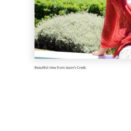
Beautiful view from Jason’s Creek.