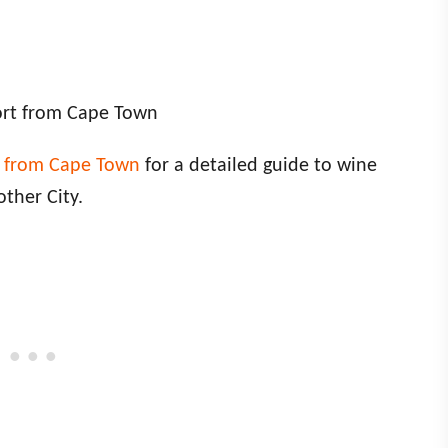
ort from Cape Town
g from Cape Town
for a detailed guide to wine
other City.