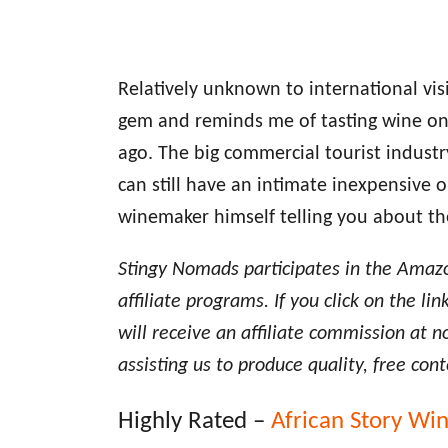
Relatively unknown to international vis
gem and reminds me of tasting wine o
ago. The big commercial tourist indust
can still have an intimate inexpensive 
winemaker himself telling you about th
Stingy Nomads participates in the Amaz
affiliate programs. If you click on the 
will receive an affiliate commission at n
assisting us to produce quality, free cont
Highly Rated –
African Story Wi