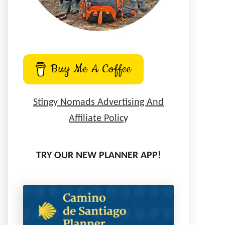
Buy Me A Coffee
Stingy Nomads Advertising And
Affiliate Polic
y
TRY OUR NEW PLANNER APP!