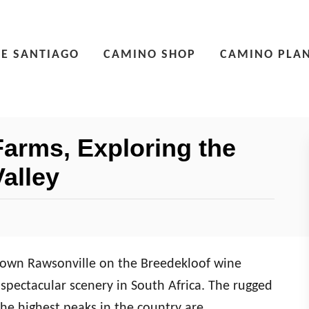
E SANTIAGO
CAMINO SHOP
CAMINO PLA
arms, Exploring the
alley
town Rawsonville on the Breedekloof wine
spectacular scenery in South Africa. The rugged
he highest peaks in the country are