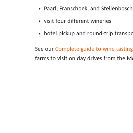
Paarl, Franschoek, and Stellenbosch
visit four different wineries
hotel pickup and round-trip transp
See our
Complete guide to wine tastin
farms to visit on day drives from the M