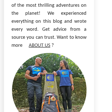
of the most thrilling adventures on
the planet! We experienced
everything on this blog and wrote
every word. Get advice from a
source you can trust. Want to know
more
ABOUT US
?