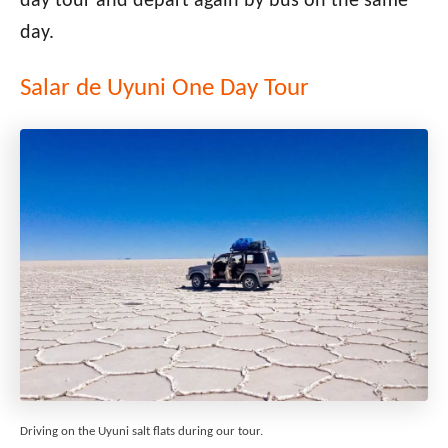
day tour and depart again by bus on the same
day.
Salar de Uyuni One Day Tour
Driving on the Uyuni salt flats during our tour.