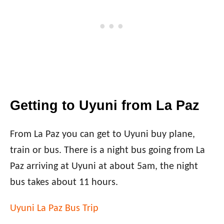
Getting to Uyuni from La Paz
From La Paz you can get to Uyuni buy plane,
train or bus. There is a night bus going from La
Paz arriving at Uyuni at about 5am, the night
bus takes about 11 hours.
Uyuni La Paz Bus Trip