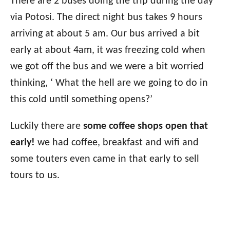
There are 2 buses doing the trip during the day
via Potosi. The direct night bus takes 9 hours
arriving at about 5 am. Our bus arrived a bit
early at about 4am, it was freezing cold when
we got off the bus and we were a bit worried
thinking, ‘ What the hell are we going to do in
this cold until something opens?’
Luckily there are
some coffee shops open that
early!
we had coffee, breakfast and wifi and
some touters even came in that early to sell
tours to us.