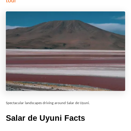
tour
Spectacular landscapes driving around Salar de Uyuni.
Salar de Uyuni
Facts