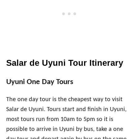
Salar de Uyuni Tour Itinerary
Uyuni One Day Tours
The one day tour is the cheapest way to visit
Salar de Uyuni. Tours start and finish in Uyuni,
most tours run from 10am to 5pm so it is
possible to arrive in Uyuni by bus, take a one