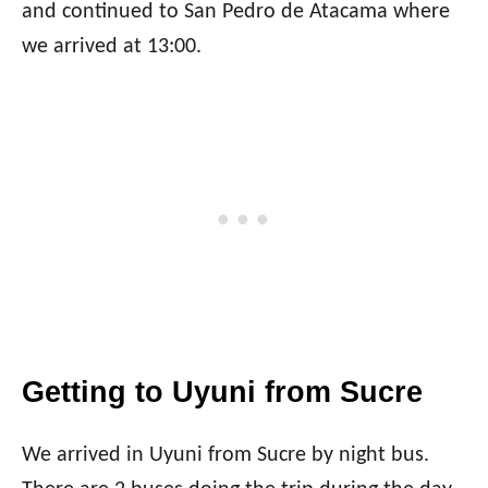
and continued to San Pedro de Atacama where
we arrived at 13:00.
Getting to Uyuni from Sucre
We arrived in Uyuni from Sucre by night bus.