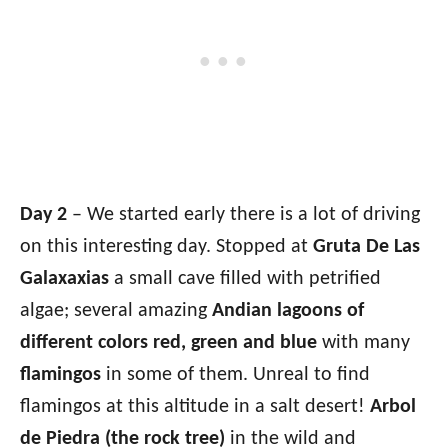
Day 2
– We started early there is a lot of driving
on this interesting day. Stopped at
Gruta De Las
Galaxaxias
a small cave filled with petrified
algae; several amazing
Andian lagoons of
different colors red, green and blue
with many
flamingos
in some of them. Unreal to find
flamingos at this altitude in a salt desert!
Arbol
de Piedra (the rock tree)
in the wild and