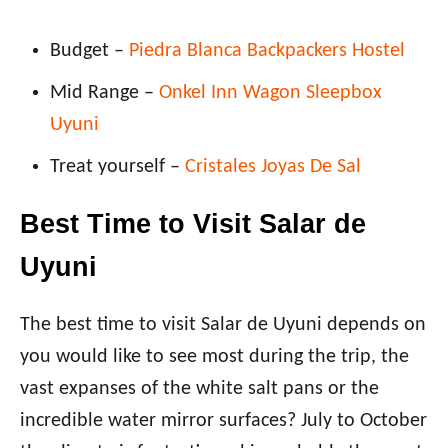
Budget –
Piedra Blanca Backpackers Hostel
Mid Range –
Onkel Inn Wagon Sleepbox
Uyuni
Treat yourself –
Cristales Joyas De Sal
Best Time to Visit Salar de
Uyuni
The best time to visit Salar de Uyuni depends on
you would like to see most during the trip, the
vast expanses of the white salt pans or the
incredible water mirror surfaces? July to October