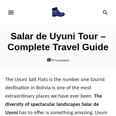
S
S
k
e
i
a
r
p
Salar de Uyuni Tour –
c
t
h
Complete Travel Guide
o
C
8 Comments
o
n
The Uyuni Salt Flats is the number one tourist
t
destination in Bolivia is one of the most
e
extraordinary places we have ever been.
The
n
diversity of spectacular landscapes Salar de
t
Uyuni
has to offer is something amazing. Uyuni