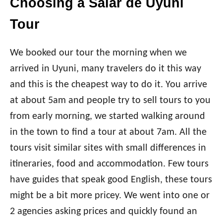
Choosing a Salar de Uyuni
Tour
We booked our tour the morning when we
arrived in Uyuni, many travelers do it this way
and this is the cheapest way to do it. You arrive
at about 5am and people try to sell tours to you
from early morning, we started walking around
in the town to find a tour at about 7am. All the
tours visit similar sites with small differences in
itineraries, food and accommodation. Few tours
have guides that speak good English, these tours
might be a bit more pricey. We went into one or
2 agencies asking prices and quickly found an