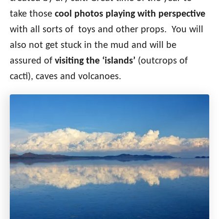
take those
cool photos playing with perspective
with all sorts of toys and other props. You will
also not get stuck in the mud and will be
assured of
visiting the ‘islands’
(outcrops of
cacti), caves and volcanoes.