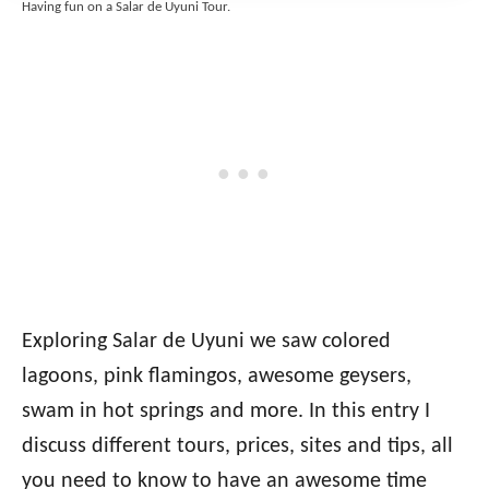
Having fun on a Salar de Uyuni Tour.
Exploring Salar de Uyuni we saw colored
lagoons, pink flamingos, awesome geysers,
swam in hot springs and more
.
In this entry I
discuss different tours, prices, sites and tips, all
you need to know to have an awesome time