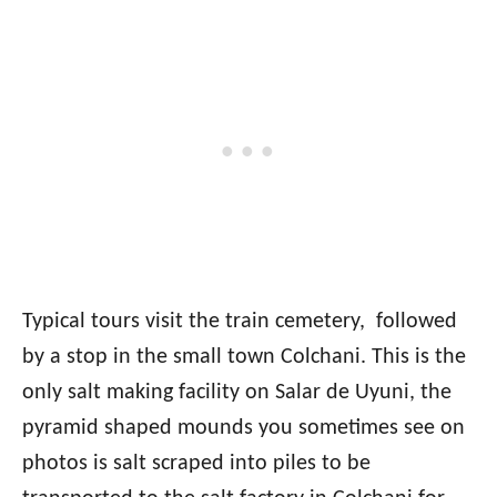
Typical tours visit the train cemetery, followed
by a stop in the small town Colchani. This is the
only salt making facility on Salar de Uyuni, the
pyramid shaped mounds you sometimes see on
photos is salt scraped into piles to be