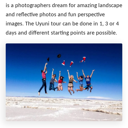
is a photographers dream for amazing landscape
and reflective photos and fun perspective
images.
The Uyuni tour can be done in 1, 3 or 4
days and different starting points are possible.