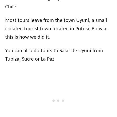
Chile.
Most tours leave from the town Uyuni, a small
isolated tourist town located in Potosi, Bolivia,
this is how we did it.
You can also do tours to Salar de Uyuni from
Tupiza, Sucre or La Paz