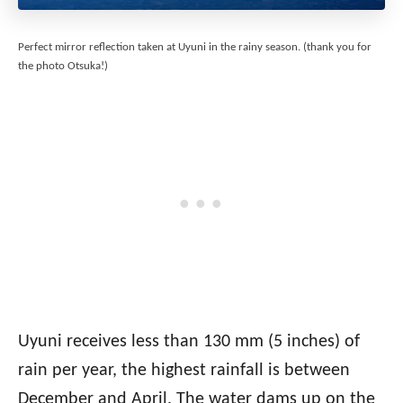
Perfect mirror reflection taken at Uyuni in the rainy season. (thank you for
the photo Otsuka!)
Uyuni receives less than 130 mm (5 inches) of
rain per year, the highest rainfall is between
December and April. The water dams up on the