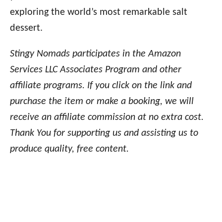
exploring the world’s most remarkable salt
dessert.
Stingy Nomads participates in the Amazon
Services LLC Associates Program and other
affiliate programs. If you click on the link and
purchase the item or make a booking, we will
receive an affiliate commission at no extra cost.
Thank You for supporting us and assisting us to
produce quality, free content.