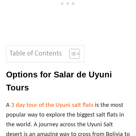
Table of Contents
Options for Salar de Uyuni
Tours
A
3 day tour of the Uyuni salt flats
is the most
popular way to explore the biggest salt flats in
the world. A journey across the Uyuni Salt
desert is an amazing way to cross from Bolivia to