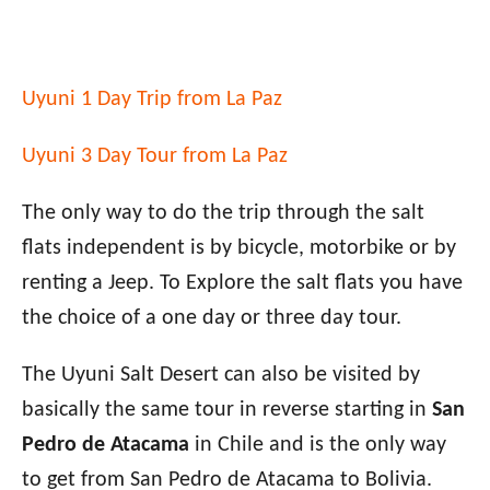
Uyuni 1 Day Trip from La Paz
Uyuni 3 Day Tour from La Paz
The only way to do the trip through the salt
flats independent is by bicycle, motorbike or by
renting a Jeep. To Explore the salt flats you have
the choice of a one day or three day tour.
The Uyuni Salt Desert can also be visited by
basically the same tour in reverse starting in
San
Pedro de Atacama
in Chile and is the only way
to get from San Pedro de Atacama to Bolivia.