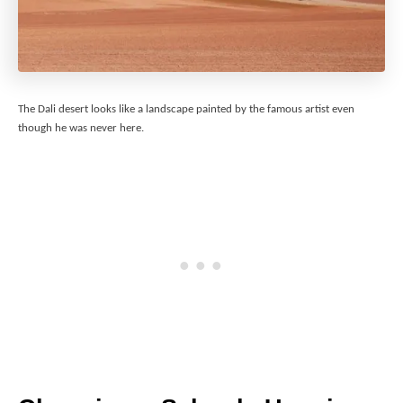
The Dali desert looks like a landscape painted by the famous artist even
though he was never here.