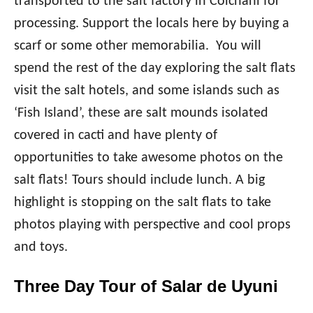
transported to the salt factory in Colchani for
processing. Support the locals here by buying a
scarf or some other memorabilia. You will
spend the rest of the day exploring the salt flats
visit the salt hotels, and some islands such as
‘Fish Island’, these are salt mounds isolated
covered in cacti and have plenty of
opportunities to take awesome photos on the
salt flats! Tours should include lunch. A big
highlight is stopping on the salt flats to take
photos playing with perspective and cool props
and toys.
Three Day Tour of Salar de Uyuni