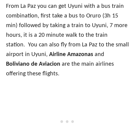
From La Paz you can get Uyuni with a bus train
combination, first take a bus to Oruro (3h 15
min) followed by taking a train to Uyuni, 7 more
hours, it is a 20 minute walk to the train
station. You can also fly from La Paz to the small
airport in Uyuni,
Airline Amazonas
and
Boliviano de Aviacion
are the main airlines
offering these flights.