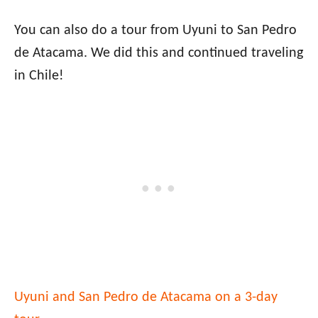
You can also do a tour from Uyuni to San Pedro
de Atacama. We did this and continued traveling
in Chile!
Uyuni and San Pedro de Atacama on a 3-day