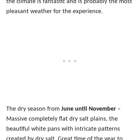
the climate is fantastic and is probably the most
pleasant weather for the experience.
The dry season from
June until November
–
Massive completely flat dry salt plains, the
beautiful white pans with intricate patterns
created by dry salt. Great time of the year to