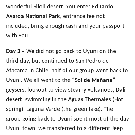
wonderful Siloli desert. You enter
Eduardo
Avaroa National Park
, entrance fee not
included, bring enough cash and your passport
with you.
Day 3
– We did not go back to Uyuni on the
third day, but continued to San Pedro de
Atacama in Chile, half of our group went back to
Uyuni. We all went to
the
“Sol de Mañana”
geysers
, lookout to view steamy volcanoes,
Dali
desert
, swimming in the
Aguas Thermales
(Hot
spring), Laguna Verde (the green lake). The
group going back to Uyuni spent most of the day
Uyuni town, we transferred to a different Jeep