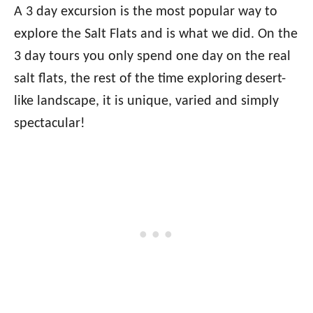
A 3 day excursion is the most popular way to
explore the Salt Flats and is what we did. On the
3 day tours you only spend one day on the real
salt flats, the rest of the time exploring desert-
like landscape, it is unique, varied and simply
spectacular!