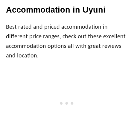
Accommodation in Uyuni
Best rated and priced accommodation in
different price ranges, check out these excellent
accommodation options all with great reviews
and location.