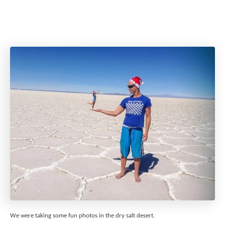
We were taking some fun photos in the dry salt desert.