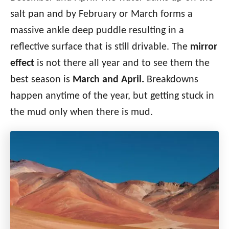
salt pan and by February or March forms a
massive ankle deep puddle resulting in a
reflective surface that is still drivable.
The
mirror
effect
is not there all year and to see them the
best season is
March and April.
Breakdowns
happen anytime of the year, but getting stuck in
the mud only when there is mud.