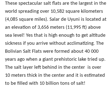
These spectacular salt flats are the largest in the
world spreading over 10,582 square kilometers
(4,085 square miles). Salar de Uyuni is located at
an elevation of 3,656 meters (11,995 ft) above
sea level! Yes that is high enough to get altitude
sickness if you arrive without acclimatizing. The
Bolivian Salt Flats were formed about 40 000
years ago when a giant prehistoric lake tried up.
The salt layer left behind in the center is over
10 meters thick in the center and it is estimated
to be filled with 10 billion tons of salt!