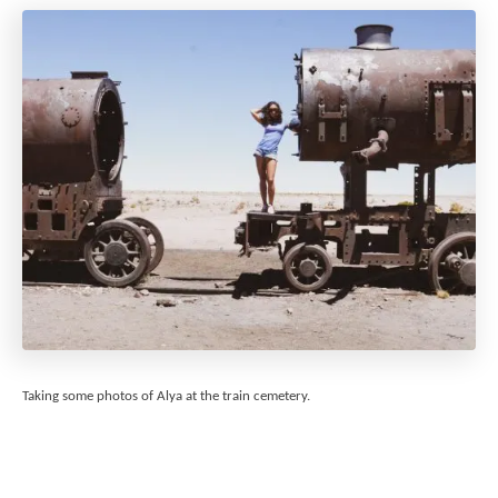
Taking some photos of Alya at the train cemetery.