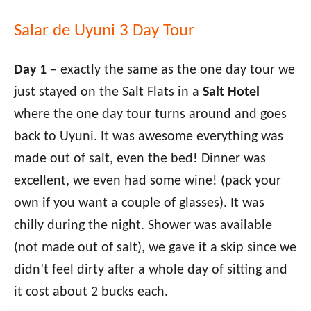
Salar de Uyuni 3 Day Tour
Day 1
– exactly the same as the one day tour we
just stayed on the Salt Flats in a
Salt Hotel
where the one day tour turns around and goes
back to Uyuni. It was awesome everything was
made out of salt, even the bed! Dinner was
excellent, we even had some wine! (pack your
own if you want a couple of glasses). It was
chilly during the night. Shower was available
(not made out of salt), we gave it a skip since we
didn’t feel dirty after a whole day of sitting and
it cost about 2 bucks each.