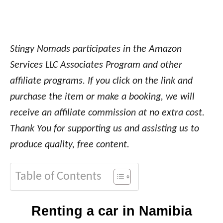
Stingy Nomads participates in the Amazon
Services LLC Associates Program and other
affiliate programs. If you click on the link and
purchase the item or make a booking, we will
receive an affiliate commission at no extra cost.
Thank You for supporting us and assisting us to
produce quality, free content.
Table of Contents
Renting a car in Namibia