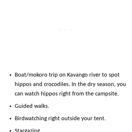
Boat/mokoro trip on Kavango river to spot
hippos and crocodiles. In the dry season, you
can watch hippos right from the campsite.
Guided walks.
Birdwatching right outside your tent.
Stargazing.