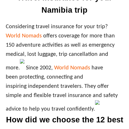
Namibia trip
Considering travel insurance for your trip?
World Nomads
offers coverage for more than
150 adventure activities as well as emergency
medical, lost luggage, trip cancellation and
more.
Since 2002,
World Nomads
have
been protecting, connecting and
inspiring independent travelers. They offer
simple and flexible travel insurance and safety
advice to help you travel confidently.
How did we choose the 12 best