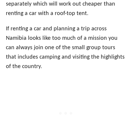
separately which will work out cheaper than
renting a car with a roof-top tent.
If renting a car and planning a trip across
Namibia looks like too much of a mission you
can always join one of the small group tours
that includes camping and visiting the highlights
of the country.