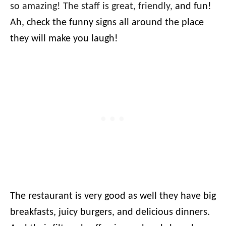
so amazing! The staff is great, friendly,
and fun!
Ah, check the funny signs all around the place
they will make you laugh!
The restaurant is very good as well they have big
breakfasts, juicy burgers, and delicious dinners.