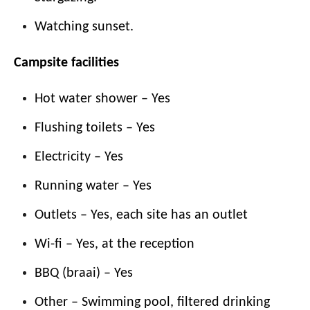
Watching sunset.
Campsite facilities
Hot water shower – Yes
Flushing toilets – Yes
Electricity – Yes
Running water – Yes
Outlets – Yes, each site has an outlet
Wi-fi – Yes, at the reception
BBQ (braai) – Yes
Other – Swimming pool, filtered drinking