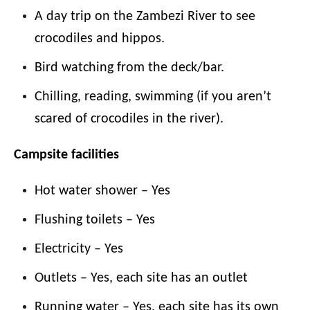
A day trip on the Zambezi River to see
crocodiles and hippos.
Bird watching from the deck/bar.
Chilling, reading, swimming (if you aren’t
scared of crocodiles in the river).
Campsite facilities
Hot water shower – Yes
Flushing toilets – Yes
Electricity – Yes
Outlets – Yes, each site has an outlet
Running water – Yes, each site has its own