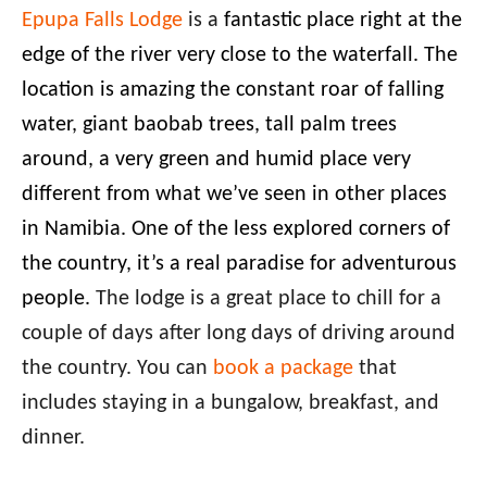
Epupa Falls Lodge
is a
fantastic place right at the
edge of the river very close to the waterfall. The
location is amazing the constant roar of falling
water, giant baobab trees, tall palm trees
around, a very green and humid place very
different from what we’ve seen in other places
in Namibia. One of the less explored corners of
the country, it’s a real paradise for adventurous
people.
The lodge is a great place to chill for a
couple of days after long days of driving around
the country. You can
book a package
that
includes staying in a bungalow, breakfast, and
dinner.