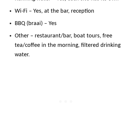
Wi-Fi – Yes, at the bar, reception
BBQ (braai) – Yes
Other – restaurant/bar, boat tours, free
tea/coffee in the morning, filtered drinking
water.