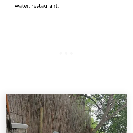
water, restaurant.