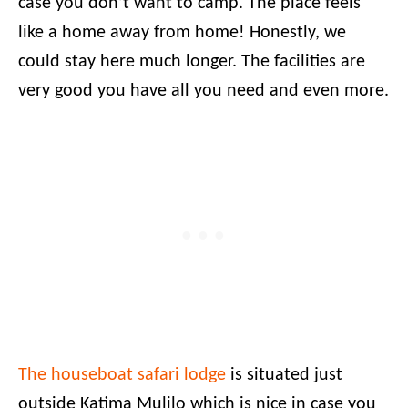
case you don’t want to camp. The place feels
like a home away from home! Honestly, we
could stay here much longer. The facilities are
very good you have all you need and even more.
The houseboat safari lodge
is situated just
outside Katima Mulilo which is nice in case you