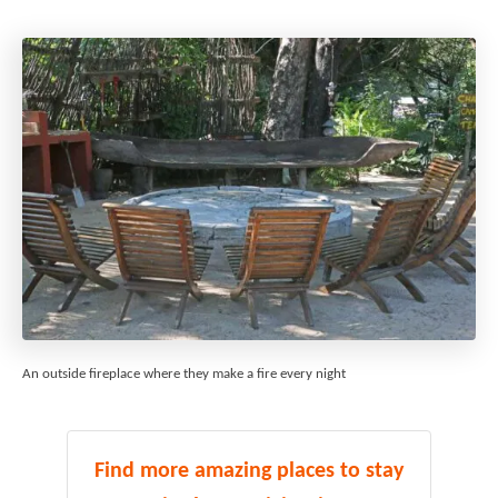
An outside fireplace where they make a fire every night
Find more amazing places to stay