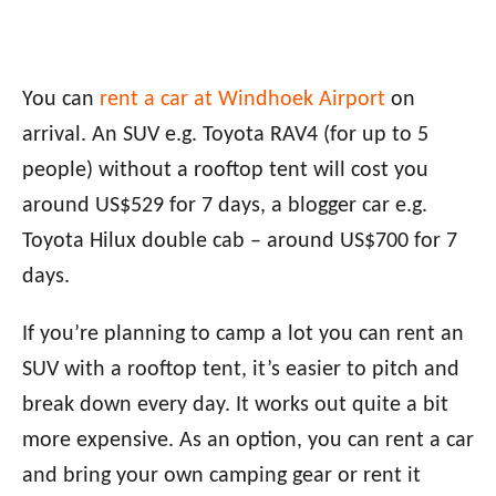
You can
rent a car at Windhoek Airport
on
arrival. An SUV e.g. Toyota RAV4 (for up to 5
people) without a rooftop tent will cost you
around US$529 for 7 days, a blogger car e.g.
Toyota Hilux double cab – around US$700 for 7
days.
If you’re planning to camp a lot you can rent an
SUV with a rooftop tent, it’s easier to pitch and
break down every day. It works out quite a bit
more expensive. As an option, you can rent a car
and bring your own camping gear or rent it