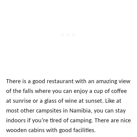
There is a good restaurant with an amazing view
of the falls where you can enjoy a cup of coffee
at sunrise or a glass of wine at sunset. Like at
most other campsites in Namibia, you can stay
indoors if you’re tired of camping. There are nice
wooden cabins with good facilities.