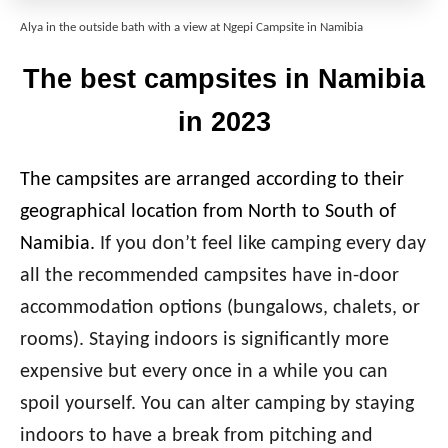
Alya in the outside bath with a view at Ngepi Campsite in Namibia
The best campsites in Namibia
in 2023
The campsites are arranged according to their
geographical location from North to South of
Namibia.
If you don’t feel like camping every day
all the recommended campsites have in-door
accommodation options (bungalows, chalets, or
rooms). Staying indoors is significantly more
expensive but every once in a while you can
spoil yourself. You can alter camping by staying
indoors to have a break from pitching and