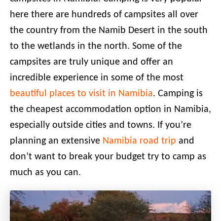
here there are hundreds of campsites all over
the country from the Namib Desert in the south
to the wetlands in the north. Some of the
campsites are truly unique and offer an
incredible experience in some of the most
beautiful places to visit in Namibia
. Camping is
the cheapest accommodation option in Namibia,
especially outside cities and towns. If you’re
planning an extensive
Namibia road trip
and
don’t want to break your budget try to camp as
much as you can
.