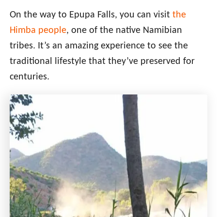
On the way to Epupa Falls, you can visit
the
Himba people
, one of the native Namibian
tribes. It’s an amazing experience to see the
traditional lifestyle that they’ve preserved for
centuries.