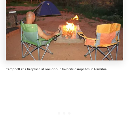
Campbell at a fireplace at one of our favorite campsites in Namibia