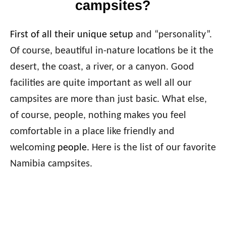
campsites?
First of all their unique setup
and “personality”.
Of course, beautiful in-nature locations be it the
desert, the coast, a river, or a canyon. Good
facilities are quite important as well all our
campsites are more than just basic. What else,
of course, people, nothing makes you feel
comfortable in a place like friendly and
welcoming
people.
Here is the list of our favorite
Namibia campsites.