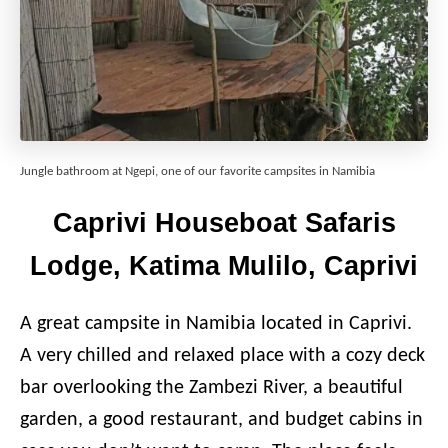
Jungle bathroom at Ngepi, one of our favorite campsites in Namibia
Caprivi Houseboat Safaris
Lodge, Katima Mulilo, Caprivi
A great campsite in Namibia located in Caprivi.
A very chilled and relaxed place with a cozy deck
bar overlooking the Zambezi River, a beautiful
garden, a good restaurant, and budget cabins in