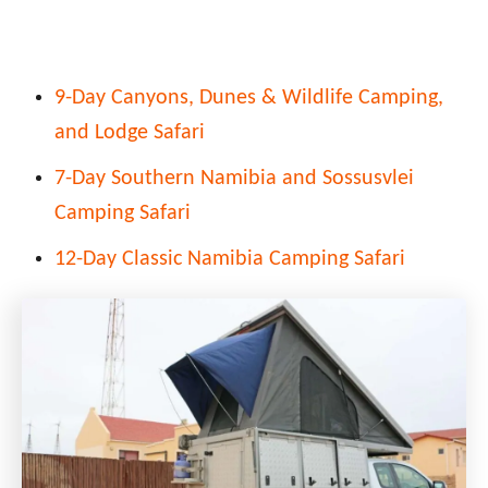
9-Day Canyons, Dunes & Wildlife Camping,
and Lodge Safari
7-Day Southern Namibia and Sossusvlei
Camping Safari
12-Day Classic Namibia Camping Safari