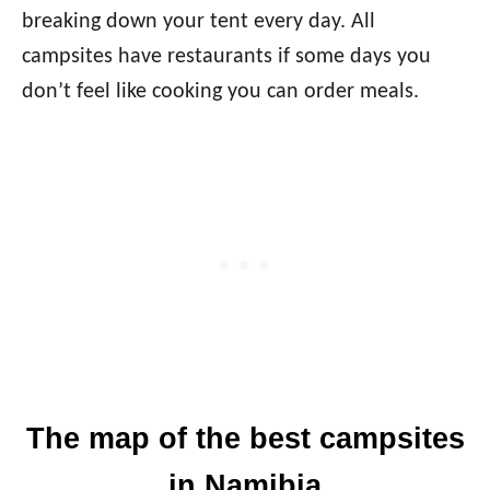
breaking down your tent every day. All
campsites have restaurants if some days you
don’t feel like cooking you can order meals.
The map of the best campsites
in Namibia