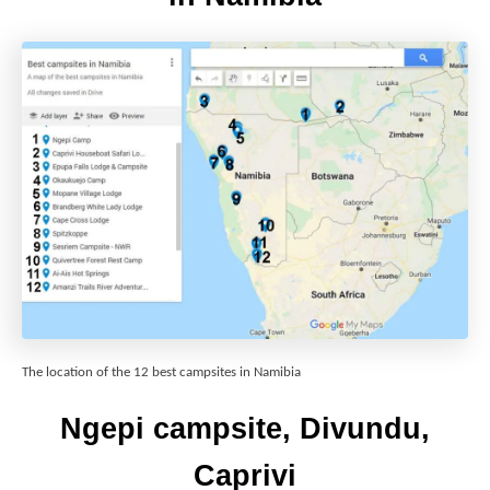
The location of the 12 best campsites in Namibia
Ngepi campsite, Divundu,
Caprivi