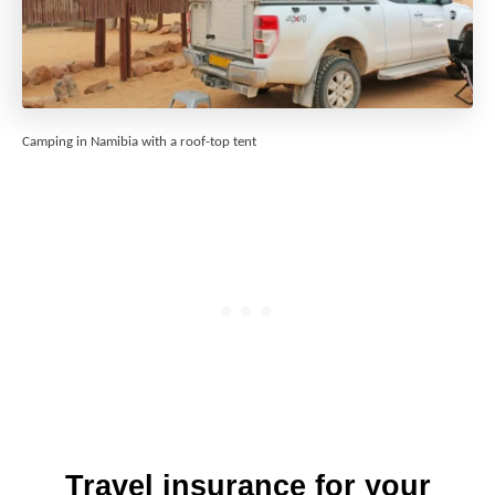
Camping in Namibia with a roof-top tent
Travel insurance for your