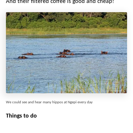
And their filtered coffee is good and cheap!
We could see and hear many hippos at Ngepi every day
Things to do