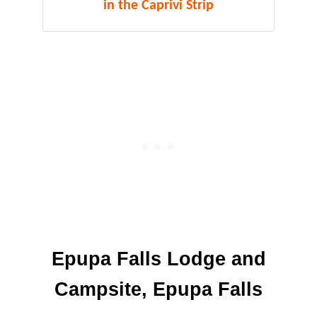
in the Caprivi Strip
Epupa Falls Lodge and
Campsite, Epupa Falls