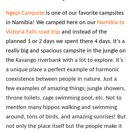
Ngepi Campsite
is one of our favorite campsites
in Namibia! We camped here on our
Namibia to
Victoria Falls road trip
and instead of the
planned 1 or 2 days we spent there 4 days. It’s a
really big and spacious campsite in the jungle on
the
Kavango riverbank with a lot to explore. It’s
a unique place a perfect example of harmonic
coexistence between people in nature. Just a
few examples of amazing things; jungle showers,
throne toilets, cage swimming pool, etc. Not to
mention many hippos walking and swimming
around, tons of birds, and amazing sunrises! But
not only the place itself but the people make it