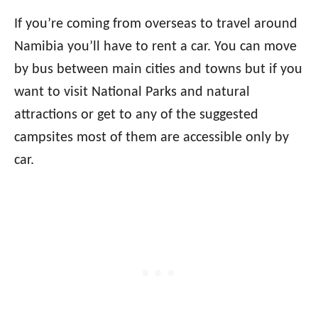
If you’re coming from overseas to travel around
Namibia you’ll have to rent a car. You can move
by bus between main cities and towns but if you
want to visit National Parks and natural
attractions or get to any of the suggested
campsites most of them are accessible only by
car.