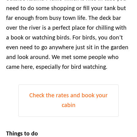
need to do some shopping or fill your tank but
far enough from busy town life. The deck bar
over the river is a perfect place for chilling with
a book or watching birds. For birds, you don’t
even need to go anywhere just sit in the garden
and look around. We met some people who
came here, especially for bird watching.
Check the rates and book your
cabin
Things to do