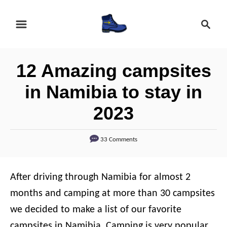
S
S
k
e
i
a
r
p
12 Amazing campsites
c
t
h
in Namibia to stay in
o
2023
C
o
33 Comments
n
t
e
After driving through Namibia for almost 2
n
months and camping at more than 30 campsites
t
we decided to make a list of our favorite
campsites in Namibia. Camping is very popular