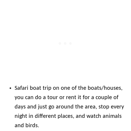
Safari boat trip on one of the boats/houses,
you can do a tour or rent it for a couple of
days and just go around the area, stop every
night in different places, and watch animals
and birds.