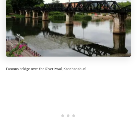
Famous bridge over the River Kwai, Kanchanaburi