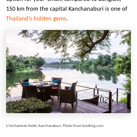
150 km from the capital Kanchanaburi is one of
Thailand’s hidden gems
.
U Inchantree Hotel, Kanchanaburi. Photo from booking.com