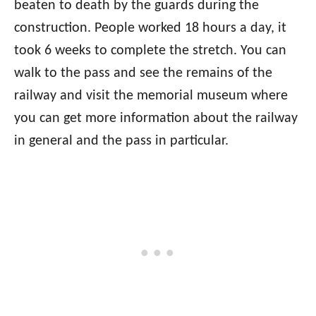
beaten to death by the guards during the
construction. People worked 18 hours a day, it
took 6 weeks to complete the stretch. You can
walk to the pass and see the remains of the
railway and visit the memorial museum where
you can get more information about the railway
in general and the pass in particular.