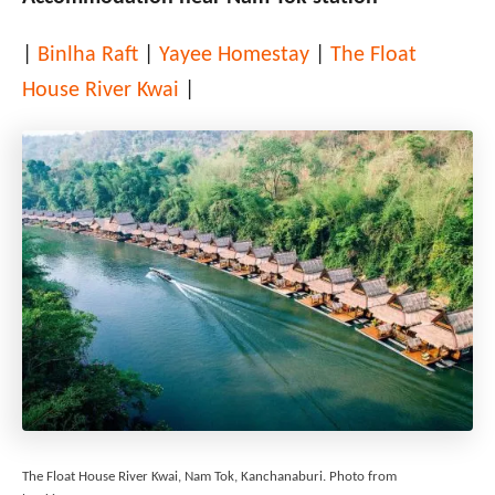
|
Binlha Raft
|
Yayee Homestay
|
The Float
House River Kwai
|
The Float House River Kwai, Nam Tok, Kanchanaburi. Photo from