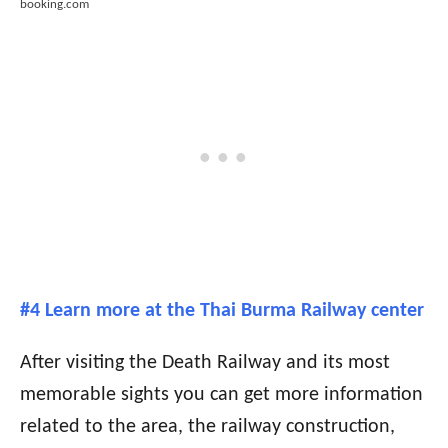
booking.com
#4 Learn more at the Thai Burma Railway center
After visiting the Death Railway and its most
memorable sights you can get more information
related to the area, the railway construction,