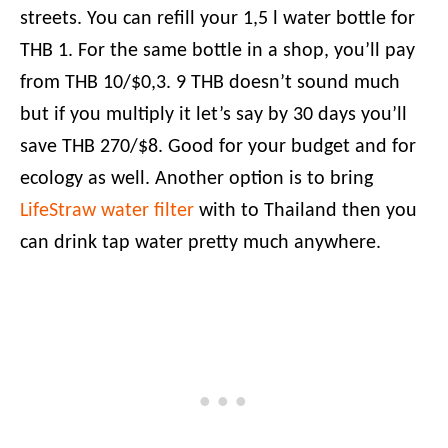
streets. You can refill your 1,5 l water bottle for
THB 1. For the same bottle in a shop, you’ll pay
from THB 10/$0,3. 9 THB doesn’t sound much
but if you multiply it let’s say by 30 days you’ll
save THB 270/$8. Good for your budget and for
ecology as well. Another option is to bring
LifeStraw water filter
with to Thailand then you
can drink tap water pretty much anywhere.