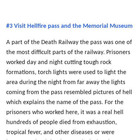
#3 Visit Hellfire pass and the Memorial Museum
A part of the Death Railway the pass was one of
the most difficult parts of the railway. Prisoners
worked day and night cutting tough rock
formations, torch lights were used to light the
area during the night from far away the lights
coming from the pass resembled pictures of hell
which explains the name of the pass. For the
prisoners who worked here, it was a real hell
hundreds of people died from exhaustion,
tropical fever, and other diseases or were