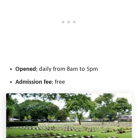
Opened
; daily from 8am to 5pm
Admission fee
; free