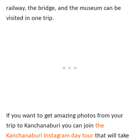
railway, the bridge, and the museum can be
visited in one trip.
If you want to get amazing photos from your
trip to Kanchanaburi you can join
the
Kanchanaburi Instagram day tour
that will take