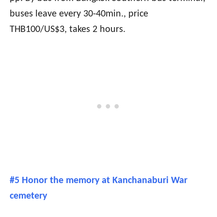
buses leave every 30-40min., price
THB100/US$3, takes 2 hours.
#5 Honor the memory at Kanchanaburi War
cemetery