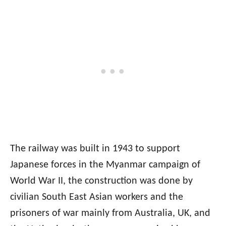
The railway was built in 1943 to support
Japanese forces in the Myanmar campaign of
World War II, the construction was done by
civilian South East Asian workers and the
prisoners of war mainly from Australia, UK, and