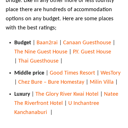
bridge. Like in any other more or less touristy
place there are hundreds of accommodation
options on any budget. Here are some places
with the best ratings;
Budget
|
Baan2rai
|
Canaan Guesthouse
|
The Nine Guest House
|
P.Y. Guest House
|
Thai Guesthouse
|
Middle price
|
Good Times Resort
|
WesTory
|
Chez Bure – Bure Homestay
|
Milin Villa
|
Luxury
|
The Glory River Kwai Hotel
|
Natee
The Riverfront Hotel
|
U Inchantree
Kanchanaburi
|