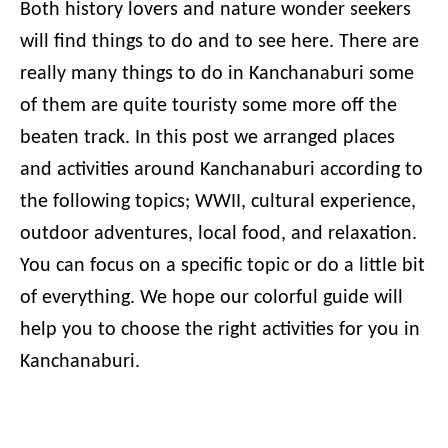
Both history lovers and nature wonder seekers
will find things to do and to see here. There are
really many things to do in Kanchanaburi some
of them are quite touristy some more off the
beaten track. In this post we arranged places
and activities around Kanchanaburi according to
the following topics; WWII, cultural experience,
outdoor adventures, local food, and relaxation.
You can focus on a specific topic or do a little bit
of everything. We hope our colorful guide will
help you to choose the right activities for you in
Kanchanaburi.