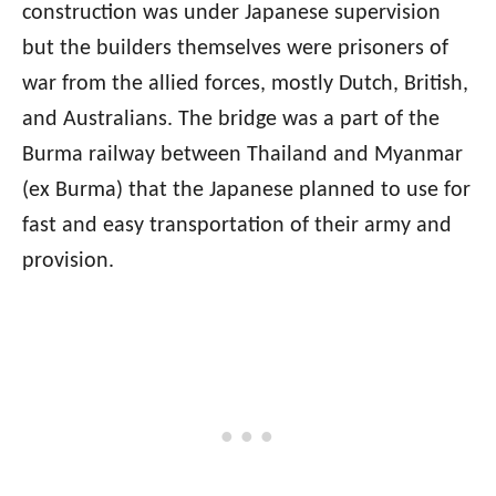
construction was under Japanese supervision
but the builders themselves were prisoners of
war from the allied forces, mostly Dutch, British,
and Australians. The bridge was a part of the
Burma railway between Thailand and Myanmar
(ex Burma) that the Japanese planned to use for
fast and easy transportation of their army and
provision.