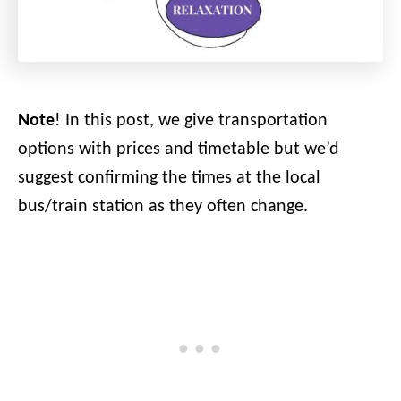
Note
! In this post, we give transportation
options with prices and timetable but we’d
suggest confirming the times at the local
bus/train station as they often change.