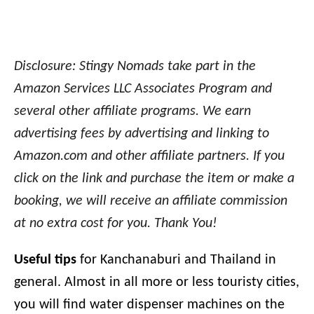
Disclosure: Stingy Nomads take part in the
Amazon Services LLC Associates Program and
several other affiliate programs. We earn
advertising fees by advertising and linking to
Amazon.com and other affiliate partners. If you
click on the link and purchase the item or make a
booking, we will receive an affiliate commission
at no extra cost for you. Thank You!
Useful tips
for Kanchanaburi and Thailand in
general. Almost in all more or less touristy cities,
you will find water dispenser machines on the