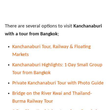
There are several options to visit
Kanchanaburi
with a tour from Bangkok
;
Kanchanaburi Tour, Railway & Floating
Markets
Kanchanaburi Highlights: 1-Day Small Group
Tour from Bangkok
Private Kanchanaburi Tour with Photo Guide
Bridge on the River Kwai and Thailand-
Burma Railway Tour