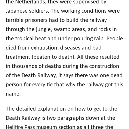
the Netherlands, they were supervised by
Japanese soldiers. The working conditions were
terrible prisoners had to build the railway
through the jungle, swamp areas, and rocks in
the tropical heat and under pouring rain. People
died from exhaustion, diseases and bad
treatment (beaten to death). All these resulted
in thousands of deaths during the construction
of the Death Railway, it says there was one dead
person for every tie that why the railway got this
name.
The detailed explanation on how to get to the
Death Railway is two paragraphs down at the
Hellfire Pass museum section as all three the