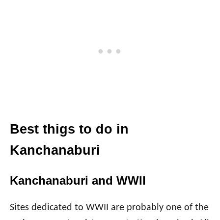
Best thigs to do in
Kanchanaburi
Kanchanaburi and WWII
Sites dedicated to WWII are probably one of the