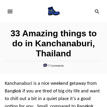
S
S
k
e
i
a
r
p
33 Amazing things to
c
t
h
do in Kanchanaburi,
o
Thailand
C
o
7 Comments
n
t
e
Kanchanaburi is a nice weekend getaway from
n
Bangkok if you are tired of big city life and want
t
to chill out a bit in a quiet place it’s a good
option for you.
Small, compared to Bangkok,