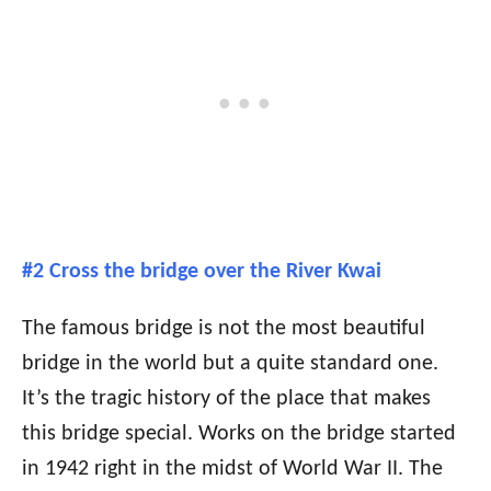
#2 Cross the bridge over the River Kwai
The famous bridge is not the most beautiful
bridge in the world but a quite standard one.
It’s the tragic history of the place that makes
this bridge special. Works on the bridge started
in 1942 right in the midst of World War II. The