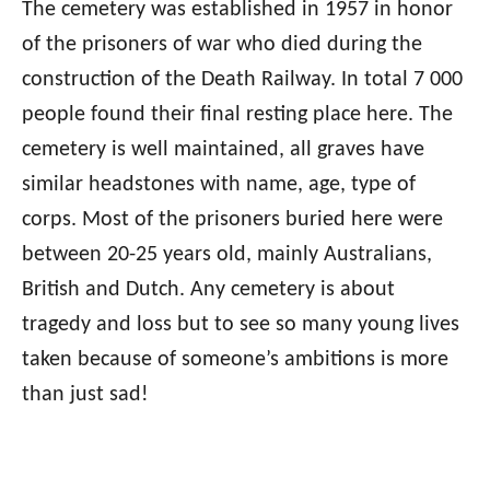
The cemetery was established in 1957 in honor
of the prisoners of war who died during the
construction of the Death Railway. In total 7 000
people found their final resting place here. The
cemetery is well maintained, all graves have
similar headstones with name, age, type of
corps. Most of the prisoners buried here were
between 20-25 years old, mainly Australians,
British and Dutch. Any cemetery is about
tragedy and loss but to see so many young lives
taken because of someone’s ambitions is more
than just sad!