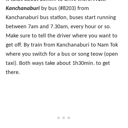
Kanchanaburi
by bus (#8203) from
Kanchanaburi bus station, buses start running
between 7am and 7.30am, every hour or so.
Make sure to tell the driver where you want to
get off. By train from Kanchanaburi to Nam Tok
where you switch for a bus or song teow (open
taxi). Both ways take about 1h30min. to get
there.