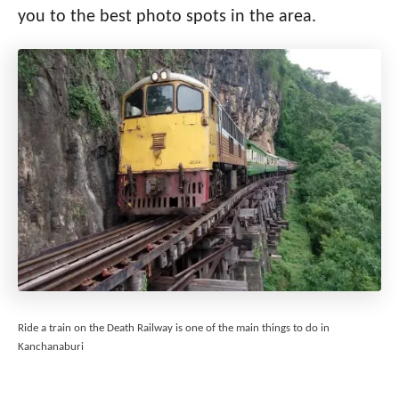
you to the best photo spots in the area.
Ride a train on the Death Railway is one of the main things to do in
Kanchanaburi