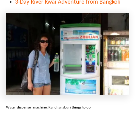
3-Day River Kwai Adventure from Bangkok
Water dispenser machine. Kanchanaburi things to do