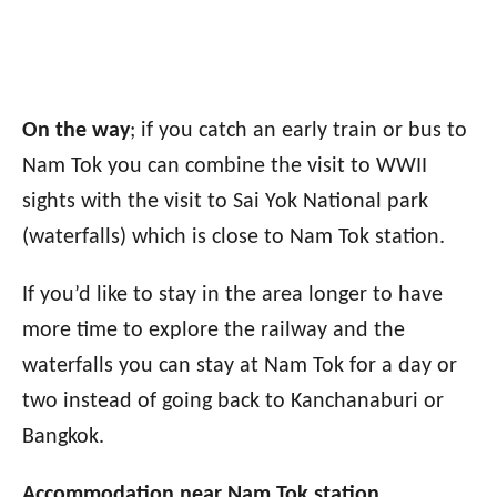
On the way
; if you catch an early train or bus to
Nam Tok you can combine the visit to WWII
sights with the visit to Sai Yok National park
(waterfalls) which is close to Nam Tok station.
If you’d like to stay in the area longer to have
more time to explore the railway and the
waterfalls you can stay at Nam Tok for a day or
two instead of going back to Kanchanaburi or
Bangkok.
Accommodation near Nam Tok station