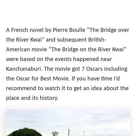
A French novel by Pierre Boulle “The Bridge over
the River Kwai” and subsequent British-
American movie “The Bridge on the River Kwai”
were based on the events happened near
Kanchanaburi. The movie got 7 Oscars including
the Oscar for Best Movie. If you have time I’d
recommend to watch it to get an idea about the
place and its history.