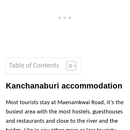
Table of Contents
Kanchanaburi accommodation
Most tourists stay at Maenamkwai Road, it’s the
busiest area with the most hostels, guesthouses
and restaurants and close to the river and the