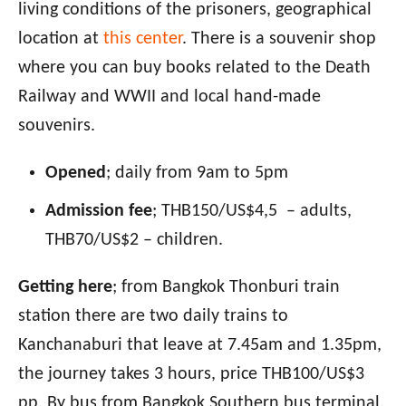
living conditions of the prisoners, geographical
location at
this center
. There is a souvenir shop
where you can buy books related to the Death
Railway and WWII and local hand-made
souvenirs.
Opened
; daily from 9am to 5pm
Admission fee
; THB150/US$4,5 – adults,
THB70/US$2 – children.
Getting here
; from Bangkok Thonburi train
station there are two daily trains to
Kanchanaburi that leave at 7.45am and 1.35pm,
the journey takes 3 hours, price THB100/US$3
pp. By bus from Bangkok Southern bus terminal,