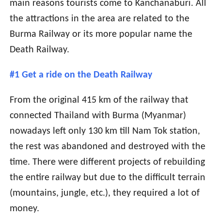
main reasons tourists come to Kanchanaburi. All
the attractions in the area are related to the
Burma Railway or its more popular name the
Death Railway.
#1 Get a ride on the Death Railway
From the original 415 km of the railway that
connected Thailand with Burma (Myanmar)
nowadays left only 130 km till Nam Tok station,
the rest was abandoned and destroyed with the
time. There were different projects of rebuilding
the entire railway but due to the difficult terrain
(mountains, jungle, etc.), they required a lot of
money.