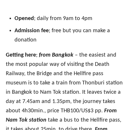
Opened
; daily from 9am to 4pm
Admission fee
; free but you can make a
donation
Getting here
;
from Bangkok
– the easiest and
the most popular way of visiting the Death
Railway, the Bridge and the Hellfire pass
museum is to take a train from Thonburi station
in Bangkok to Nam Tok station. It leaves twice a
day at 7.45am and 1.35pm, the journey takes
about 4h30min., price THB100/US$3 pp.
From
Nam Tok station
take a bus to the Hellfire pass,
it takes about 25min. to drive there.
From