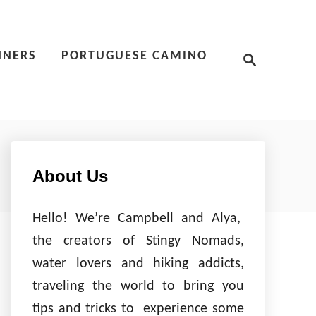
S
NNERS
PORTUGUESE CAMINO
e
a
r
c
h
About Us
Hello! We’re Campbell and Alya,
the creators of Stingy Nomads,
water lovers and hiking addicts,
traveling the world to bring you
tips and tricks to experience some