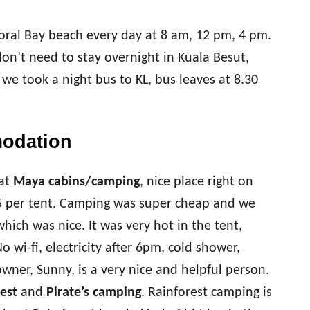
oral Bay beach every day at 8 am, 12 pm, 4 pm.
on’t need to stay overnight in Kuala Besut,
we took a night bus to KL, bus leaves at 8.30
modation
at
Maya cabins/camping
, nice place right on
 per tent. Camping was super cheap and we
which was nice. It was very hot in the tent,
 wi-fi, electricity after 6pm, cold shower,
wner, Sunny, is a very nice and helpful person.
est
and
Pirate’s camping
. Rainforest camping is