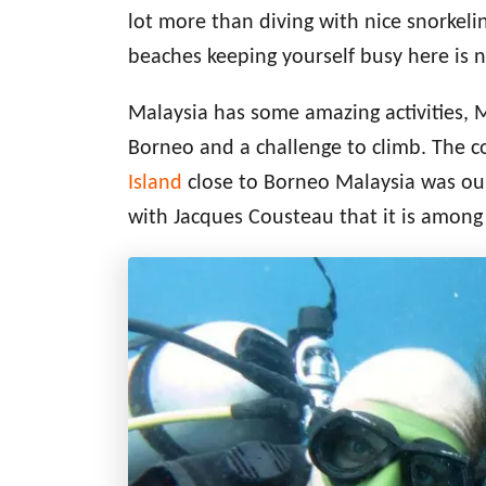
lot more than diving with nice snorkelin
beaches keeping yourself busy here is 
Malaysia has some amazing activities, 
Borneo and a challenge to climb. The c
Island
close to Borneo Malaysia was our 
with Jacques Cousteau that it is among 