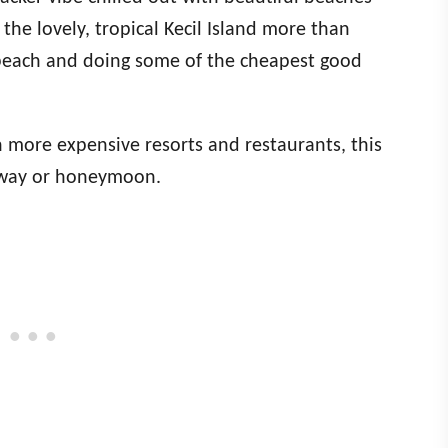
he lovely, tropical Kecil Island more than
e beach and doing some of the cheapest good
h more expensive resorts and restaurants, this
kaway or honeymoon.