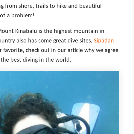
g from shore, trails to hike and beautiful
not a problem!
Mount Kinabalu is the highest mountain in
ountry also has some great dive sites,
Sipadan
favorite, check out in our article why we agree
the best diving in the world.