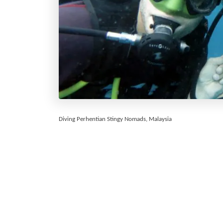
Diving Perhentian Stingy Nomads, Malaysia