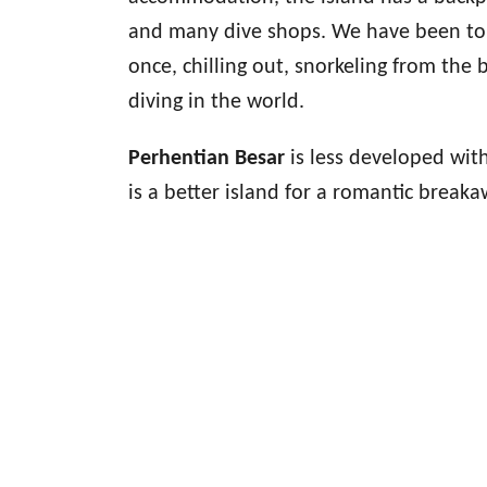
and many dive shops. We have been to t
once, chilling out, snorkeling from th
diving in the world.
Perhentian Besar
is less developed wit
is a better island for a romantic brea