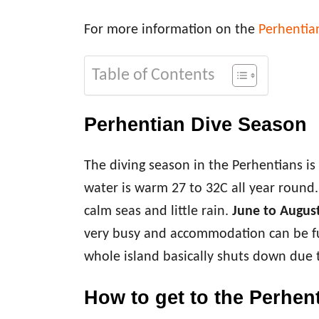
For more information on the
Perhentia
Table of Contents
Perhentian Dive Season
The diving season in the Perhentians i
water is warm 27 to 32C all year round
calm seas and little rain.
June to Augus
very busy and accommodation can be f
whole island basically shuts down due
How to get to the Perhen