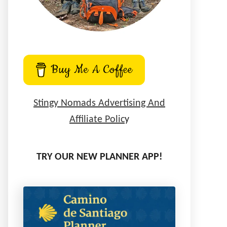
Buy Me A Coffee
Stingy Nomads Advertising And
Affiliate Polic
y
TRY OUR NEW PLANNER APP!