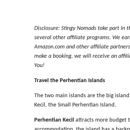
Disclosure: Stingy Nomads take part in 
several other affiliate programs. We earn
Amazon.com and other affiliate partners.
make a booking, we will receive an affil
You!
Travel the Perhentian Islands
The two main islands are the big islan
Kecil, the Small Perhentian Island.
Perhentian Kecil
attracts more budget t
accommodation, the island has a backpa