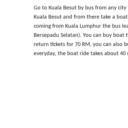
Go
to Kuala Besut by bus from any city 
Kuala Besut and from there take a boat 
coming from Kuala Lumphur
the bus le
Bersepadu Selatan). You can buy boat t
return tickets for 70 RM, you can also b
everyday, the boat ride takes about 40