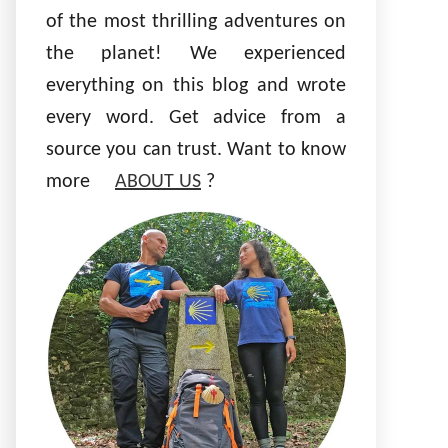
of the most thrilling adventures on
the planet! We experienced
everything on this blog and wrote
every word. Get advice from a
source you can trust. Want to know
more
ABOUT US
?