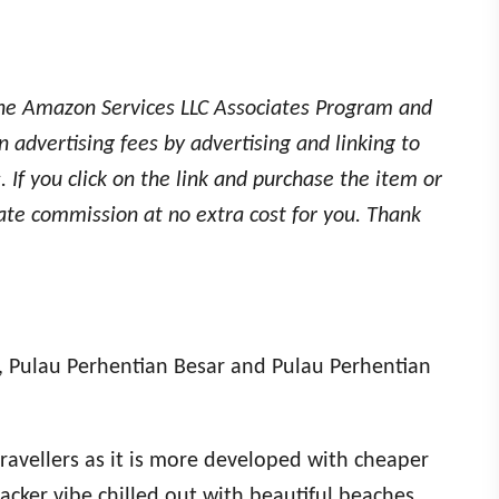
the Amazon Services LLC Associates Program and
 advertising fees by advertising and linking to
 If you click on the link and purchase the item or
iate commission at no extra cost for you. Thank
d, Pulau Perhentian Besar and Pulau Perhentian
ravellers as it is more developed with cheaper
cker vibe chilled out with beautiful beaches