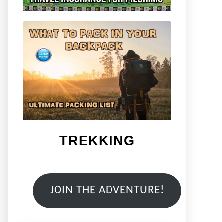
TREKKING
JOIN THE ADVENTURE!