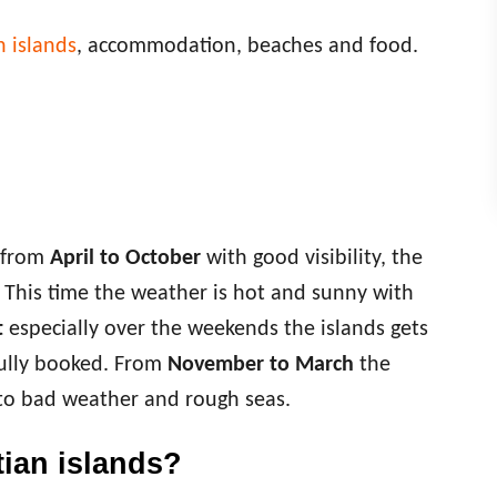
n islands
, accommodation, beaches and food.
s from
April to October
with good visibility, the
. This time the weather is hot and sunny with
t
especially over the weekends the islands gets
ully booked. From
November to March
the
 to bad weather and rough seas.
tian islands?