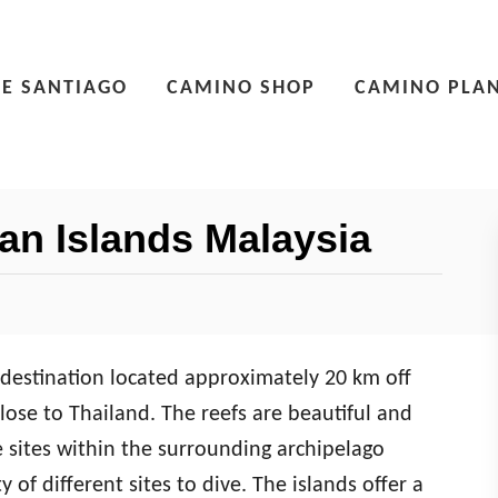
E SANTIAGO
CAMINO SHOP
CAMINO PLA
ian Islands Malaysia
g destination located approximately 20 km off
lose to Thailand. The reefs are beautiful and
e sites within the surrounding archipelago
 of different sites to dive. The islands offer a