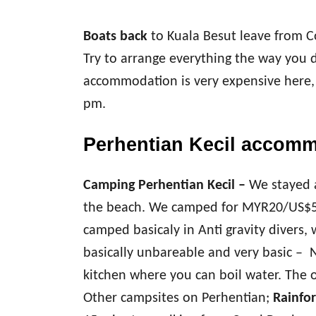
Boats back
to Kuala Besut leave from C
Try to arrange everything the way you d
accommodation is very expensive here, 
pm.
Perhentian Kecil accom
Camping Perhentian Kecil –
We stayed 
the beach. We camped for MYR20/US$5
camped basicaly in Anti gravity divers, 
basically unbareable and very basic – No
kitchen where you can boil water. The o
Other campsites on Perhentian;
Rainfor