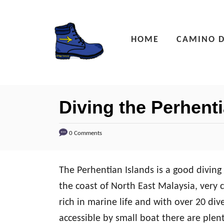
S
k
HOME
CAMINO D
i
p
t
o
Diving the Perhent
C
o
0 Comments
n
t
The
Perhentian Islands is a good divin
e
the coast of North East Malaysia, very c
n
rich in marine life and with over 20 div
t
accessible by small boat there are plenty