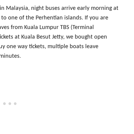
in Malaysia, night buses arrive early morning at
to one of the Perhentian islands. If you are
aves from Kuala Lumpur TBS (Terminal
ickets at Kuala Besut Jetty, we bought open
uy one way tickets, multiple boats leave
 minutes.